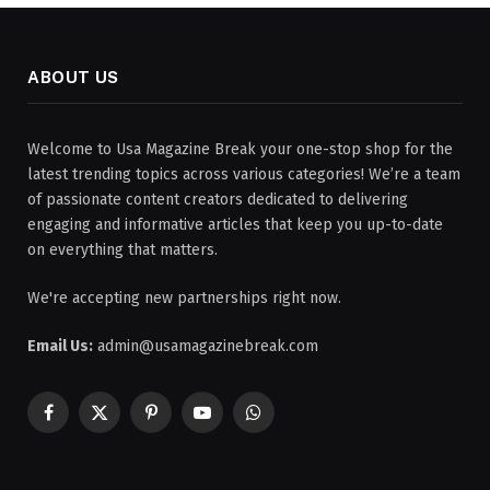
ABOUT US
Welcome to Usa Magazine Break your one-stop shop for the
latest trending topics across various categories! We’re a team
of passionate content creators dedicated to delivering
engaging and informative articles that keep you up-to-date
on everything that matters.
We're accepting new partnerships right now.
Email Us:
admin@usamagazinebreak.com
Facebook
X
Pinterest
YouTube
WhatsApp
(Twitter)