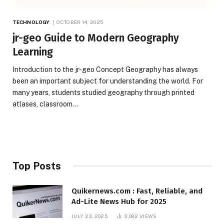
TECHNOLOGY
OCTOBER 14, 2025
jr-geo Guide to Modern Geography
Learning
Introduction to the jr-geo Concept Geography has always
been an important subject for understanding the world. For
many years, students studied geography through printed
atlases, classroom…
Top Posts
Quikernews.com : Fast, Reliable, and
Ad-Lite News Hub for 2025
JULY 23, 2025
3,082
VIEWS