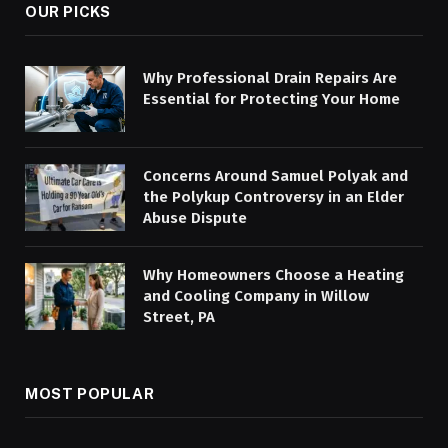
OUR PICKS
Why Professional Drain Repairs Are
Essential for Protecting Your Home
Concerns Around Samuel Polyak and
the Polykup Controversy in an Elder
Abuse Dispute
Why Homeowners Choose a Heating
and Cooling Company in Willow
Street, PA
MOST POPULAR