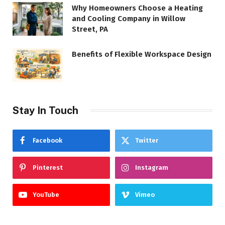
Why Homeowners Choose a Heating
and Cooling Company in Willow
Street, PA
Benefits of Flexible Workspace Design
Stay In Touch
Facebook
Twitter
Pinterest
Instagram
YouTube
Vimeo