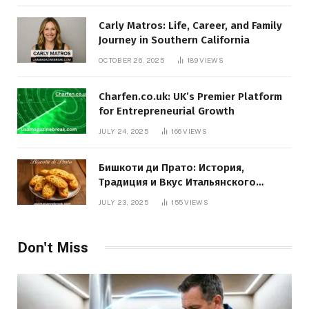
Carly Matros: Life, Career, and Family
Journey in Southern California
OCTOBER 26, 2025
189
VIEWS
Charfen.co.uk: UK’s Premier Platform
for Entrepreneurial Growth
JULY 24, 2025
166
VIEWS
Бишкоти ди Прато: История,
Традиция и Вкус Итальянского
Десерта
JULY 23, 2025
155
VIEWS
Don't Miss