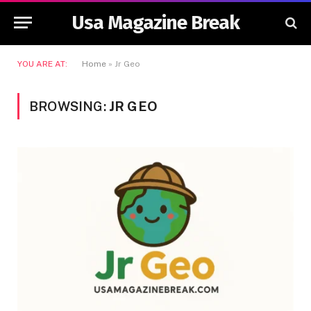
Usa Magazine Break
YOU ARE AT:
Home
»
Jr Geo
BROWSING:
JR GEO