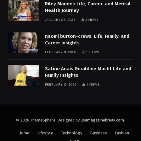
Riley Mandel: Life, Career, and Mental
Health Journey
JANUARY 25, 2026
1
VIEWS
naomi burton-crews: Life, Family, and
Career Insights
FEBRUARY 11, 2026
1
VIEWS
Satine Anais Geraldine Macht Life and
Family Insights
FEBRUARY 16, 2026
1
VIEWS
© 2026 ThemeSphere. Designed by
usamagazinebreak.com
.
Home
Lifestyle
Technology
Business
Fashion