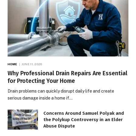
HOME
JUNE 11, 2026
Why Professional Drain Repairs Are Essential
for Protecting Your Home
Drain problems can quickly disrupt daily life and create
serious damage inside a home if…
Concerns Around Samuel Polyak and
the Polykup Controversy in an Elder
Abuse Dispute