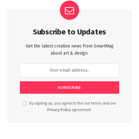
Subscribe to Updates
Get the latest creative news from SmartMag
about art & design.
By signing up, you agree to the our terms and our
Privacy Policy
agreement.