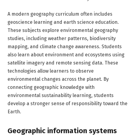
A modern geography curriculum often includes
geoscience learning and earth science education.
These subjects explore environmental geography
studies, including weather patterns, biodiversity
mapping, and climate change awareness. Students
also learn about environment and ecosystems using
satellite imagery and remote sensing data. These
technologies allow learners to observe
environmental changes across the planet. By
connecting geographic knowledge with
environmental sustainability learning, students
develop a stronger sense of responsibility toward the
Earth.
Geographic information systems