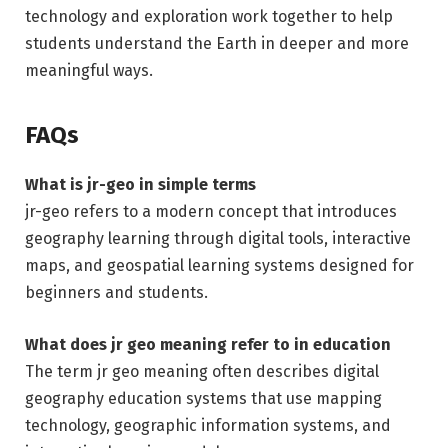
technology and exploration work together to help
students understand the Earth in deeper and more
meaningful ways.
FAQs
What is jr-geo in simple terms
jr-geo refers to a modern concept that introduces
geography learning through digital tools, interactive
maps, and geospatial learning systems designed for
beginners and students.
What does jr geo meaning refer to in education
The term jr geo meaning often describes digital
geography education systems that use mapping
technology, geographic information systems, and