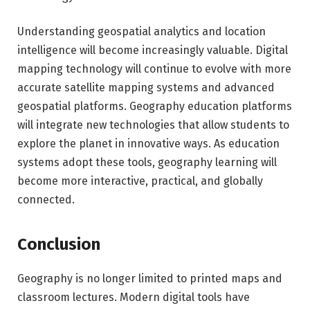
Understanding geospatial analytics and location
intelligence will become increasingly valuable. Digital
mapping technology will continue to evolve with more
accurate satellite mapping systems and advanced
geospatial platforms. Geography education platforms
will integrate new technologies that allow students to
explore the planet in innovative ways. As education
systems adopt these tools, geography learning will
become more interactive, practical, and globally
connected.
Conclusion
Geography is no longer limited to printed maps and
classroom lectures. Modern digital tools have