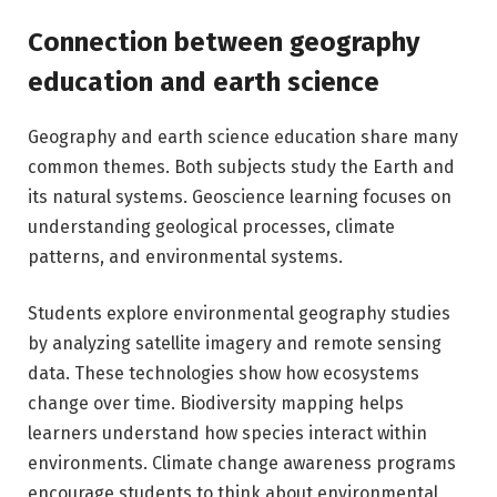
Connection between geography
education and earth science
Geography and earth science education share many
common themes. Both subjects study the Earth and
its natural systems. Geoscience learning focuses on
understanding geological processes, climate
patterns, and environmental systems.
Students explore environmental geography studies
by analyzing satellite imagery and remote sensing
data. These technologies show how ecosystems
change over time. Biodiversity mapping helps
learners understand how species interact within
environments. Climate change awareness programs
encourage students to think about environmental