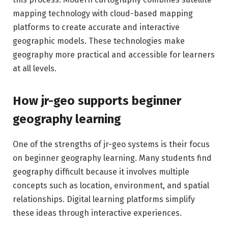
mapping technology with cloud-based mapping
platforms to create accurate and interactive
geographic models. These technologies make
geography more practical and accessible for learners
at all levels.
How jr-geo supports beginner
geography learning
One of the strengths of jr-geo systems is their focus
on beginner geography learning. Many students find
geography difficult because it involves multiple
concepts such as location, environment, and spatial
relationships. Digital learning platforms simplify
these ideas through interactive experiences.