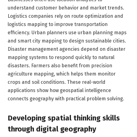
understand customer behavior and market trends.
Logistics companies rely on route optimization and
logistics mapping to improve transportation
efficiency. Urban planners use urban planning maps
and smart city mapping to design sustainable cities.
Disaster management agencies depend on disaster
mapping systems to respond quickly to natural
disasters. Farmers also benefit from precision
agriculture mapping, which helps them monitor
crops and soil conditions. These real-world
applications show how geospatial intelligence
connects geography with practical problem solving.
Developing spatial thinking skills
through digital geography