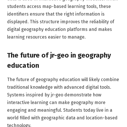
students access map-based learning tools, these
identifiers ensure that the right information is
displayed. This structure improves the reliability of
digital geography education platforms and makes
learning resources easier to manage.
The future of jr-geo in geography
education
The future of geography education will likely combine
traditional knowledge with advanced digital tools.
Systems inspired by jr-geo demonstrate how
interactive learning can make geography more
engaging and meaningful. Students today live in a
world filled with geographic data and location-based
technology.