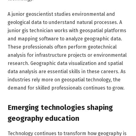
A junior geoscientist studies environmental and
geological data to understand natural processes. A
junior gis technician works with geospatial platforms
and mapping software to analyze geographic data.
These professionals often perform geotechnical
analysis for infrastructure projects or environmental
research. Geographic data visualization and spatial
data analysis are essential skills in these careers. As
industries rely more on geospatial technology, the
demand for skilled professionals continues to grow.
Emerging technologies shaping
geography education
Technology continues to transform how geography is