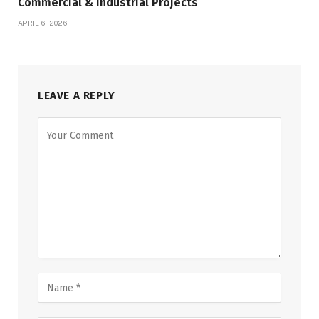
Commercial & Industrial Projects
APRIL 6, 2026
LEAVE A REPLY