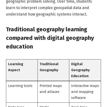
geographic problem solving. Over time, students
learn to interpret complex geospatial data and
understand how geographic systems interact.
Traditional geography learning
compared with digital geography
education
Learning
Traditional
Digital
Aspect
Geography
Geography
Education
Learning tools
Printed maps
Interactive maps
and atlases
and mapping
software