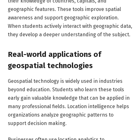
their knowledge of countries, capitals, and
geographic features. These tools improve spatial
awareness and support geographic exploration.
When students actively interact with geographic data,
they develop a deeper understanding of the subject.
Real-world applications of
geospatial technologies
Geospatial technology is widely used in industries
beyond education. Students who learn these tools
early gain valuable knowledge that can be applied in
many professional fields. Location intelligence helps
organizations analyze geographic patterns to
support decision making.
Businesses often use location analytics to