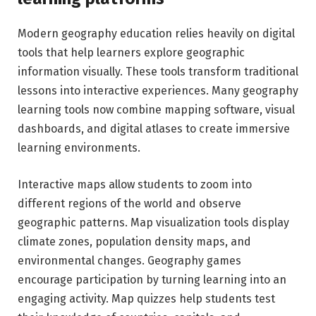
Modern geography education relies heavily on digital
tools that help learners explore geographic
information visually. These tools transform traditional
lessons into interactive experiences. Many geography
learning tools now combine mapping software, visual
dashboards, and digital atlases to create immersive
learning environments.
Interactive maps allow students to zoom into
different regions of the world and observe
geographic patterns. Map visualization tools display
climate zones, population density maps, and
environmental changes. Geography games
encourage participation by turning learning into an
engaging activity. Map quizzes help students test