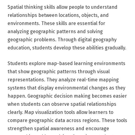
Spatial thinking skills allow people to understand
relationships between locations, objects, and
environments. These skills are essential for
analyzing geographic patterns and solving
geographic problems. Through digital geography
education, students develop these abilities gradually.
Students explore map-based learning environments
that show geographic patterns through visual
representations. They analyze real-time mapping
systems that display environmental changes as they
happen. Geographic decision making becomes easier
when students can observe spatial relationships
clearly. Map visualization tools allow learners to
compare geographic data across regions. These tools
strengthen spatial awareness and encourage