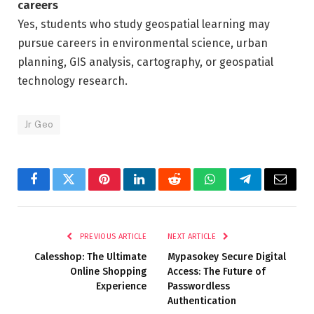
careers
Yes, students who study geospatial learning may
pursue careers in environmental science, urban
planning, GIS analysis, cartography, or geospatial
technology research.
Jr Geo
Facebook
Twitter
Pinterest
LinkedIn
Reddit
WhatsApp
Telegram
Email
PREVIOUS ARTICLE
NEXT ARTICLE
Calesshop: The Ultimate
Mypasokey Secure Digital
Online Shopping
Access: The Future of
Experience
Passwordless
Authentication