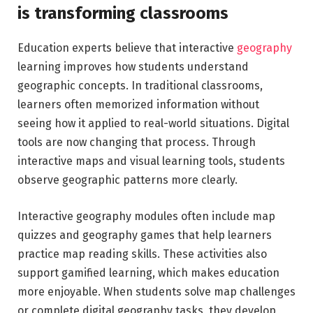
is transforming classrooms
Education experts believe that interactive
geography
learning improves how students understand
geographic concepts. In traditional classrooms,
learners often memorized information without
seeing how it applied to real-world situations. Digital
tools are now changing that process. Through
interactive maps and visual learning tools, students
observe geographic patterns more clearly.
Interactive geography modules often include map
quizzes and geography games that help learners
practice map reading skills. These activities also
support gamified learning, which makes education
more enjoyable. When students solve map challenges
or complete digital geography tasks, they develop