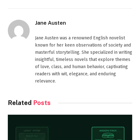
Jane Austen
Jane Austen was a renowned English novelist
known for her keen observations of society and
masterful storytelling. She specialized in writing
insightful, timeless novels that explore themes
of love, class, and human behavior, captivating
readers with wit, elegance, and enduring
relevance.
Related
Posts