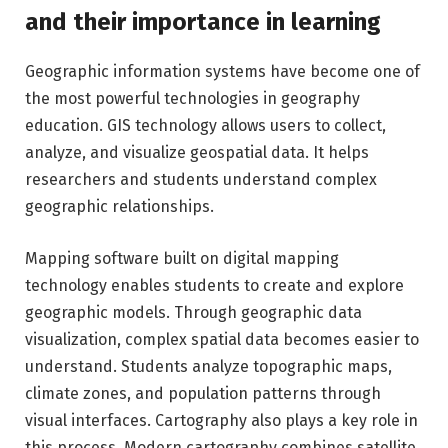
and their importance in learning
Geographic information systems have become one of
the most powerful technologies in geography
education. GIS technology allows users to collect,
analyze, and visualize geospatial data. It helps
researchers and students understand complex
geographic relationships.
Mapping software built on digital mapping
technology enables students to create and explore
geographic models. Through geographic data
visualization, complex spatial data becomes easier to
understand. Students analyze topographic maps,
climate zones, and population patterns through
visual interfaces. Cartography also plays a key role in
this process. Modern cartography combines satellite