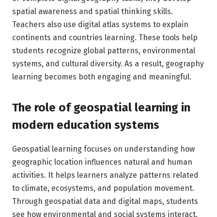
spatial awareness and spatial thinking skills.
Teachers also use digital atlas systems to explain
continents and countries learning. These tools help
students recognize global patterns, environmental
systems, and cultural diversity. As a result, geography
learning becomes both engaging and meaningful.
The role of geospatial learning in
modern education systems
Geospatial learning focuses on understanding how
geographic location influences natural and human
activities. It helps learners analyze patterns related
to climate, ecosystems, and population movement.
Through geospatial data and digital maps, students
see how environmental and social systems interact.