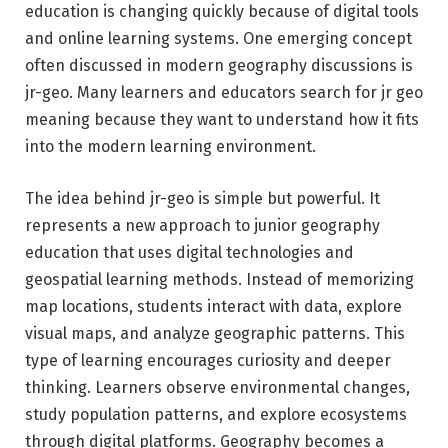
education is changing quickly because of digital tools
and online learning systems. One emerging concept
often discussed in modern geography discussions is
jr-geo. Many learners and educators search for jr geo
meaning because they want to understand how it fits
into the modern learning environment.
The idea behind jr-geo is simple but powerful. It
represents a new approach to junior geography
education that uses digital technologies and
geospatial learning methods. Instead of memorizing
map locations, students interact with data, explore
visual maps, and analyze geographic patterns. This
type of learning encourages curiosity and deeper
thinking. Learners observe environmental changes,
study population patterns, and explore ecosystems
through digital platforms. Geography becomes a