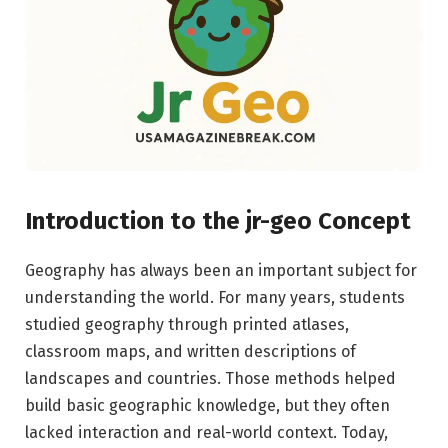
Introduction to the jr-geo Concept
Geography has always been an important subject for
understanding the world. For many years, students
studied geography through printed atlases,
classroom maps, and written descriptions of
landscapes and countries. Those methods helped
build basic geographic knowledge, but they often
lacked interaction and real-world context. Today,