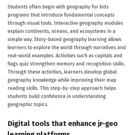
Students often begin with geography for kids
programs that introduce fundamental concepts
through visual tools. Interactive geography modules
explain continents, oceans, and ecosystems in a
simple way. Story-based geography learning allows
learners to explore the world through narratives and
real-world examples. Activities such as capitals and
flags quiz strengthen memory and recognition skills.
Through these activities, learners develop global
geography knowledge while improving their map
reading skills. This step-by-step approach helps
students build confidence in understanding
geographic topics.
Digital tools that enhance jr-geo
learning platforms