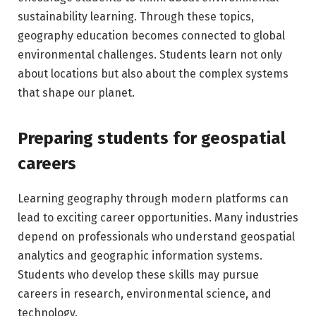
sustainability learning. Through these topics,
geography education becomes connected to global
environmental challenges. Students learn not only
about locations but also about the complex systems
that shape our planet.
Preparing students for geospatial
careers
Learning geography through modern platforms can
lead to exciting career opportunities. Many industries
depend on professionals who understand geospatial
analytics and geographic information systems.
Students who develop these skills may pursue
careers in research, environmental science, and
technology.