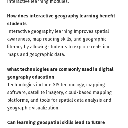
interactive learning modules.
How does interactive geography learning benefit
students
Interactive geography learning improves spatial
awareness, map reading skills, and geographic
literacy by allowing students to explore real-time
maps and geographic data.
What technologies are commonly used in digital
geography education
Technologies include GIS technology, mapping
software, satellite imagery, cloud-based mapping
platforms, and tools for spatial data analysis and
geographic visualization.
Can learning geospatial skills lead to future