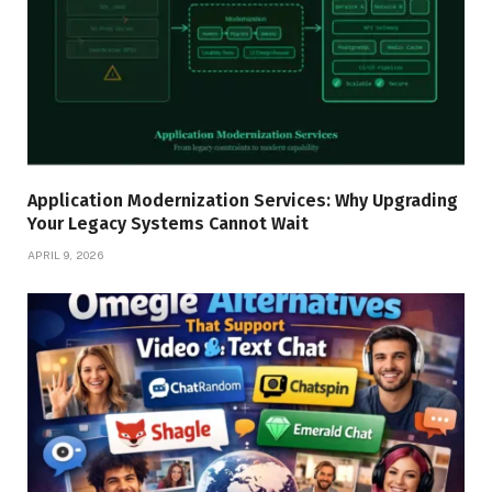
Application Modernization Services: Why Upgrading
Your Legacy Systems Cannot Wait
APRIL 9, 2026