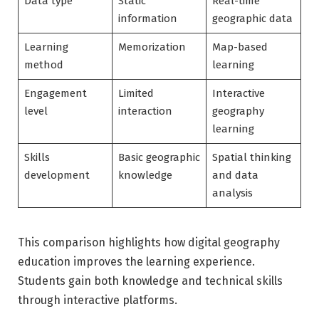
Data type
Static
Real-time
information
geographic data
Learning
Memorization
Map-based
method
learning
Engagement
Limited
Interactive
level
interaction
geography
learning
Skills
Basic geographic
Spatial thinking
development
knowledge
and data
analysis
This comparison highlights how digital geography
education improves the learning experience.
Students gain both knowledge and technical skills
through interactive platforms.