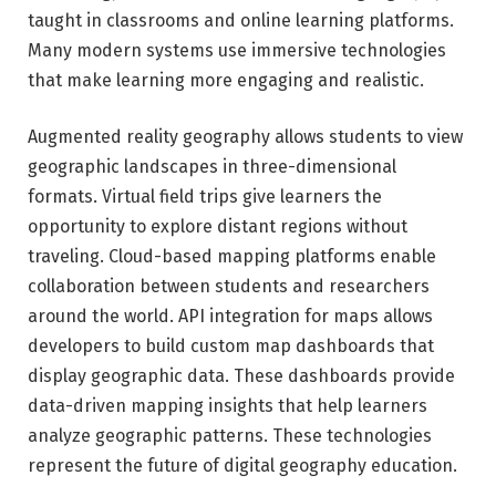
taught in classrooms and online learning platforms.
Many modern systems use immersive technologies
that make learning more engaging and realistic.
Augmented reality geography allows students to view
geographic landscapes in three-dimensional
formats. Virtual field trips give learners the
opportunity to explore distant regions without
traveling. Cloud-based mapping platforms enable
collaboration between students and researchers
around the world. API integration for maps allows
developers to build custom map dashboards that
display geographic data. These dashboards provide
data-driven mapping insights that help learners
analyze geographic patterns. These technologies
represent the future of digital geography education.