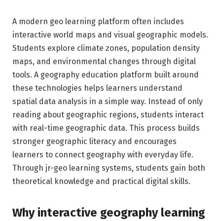
A modern geo learning platform often includes
interactive world maps and visual geographic models.
Students explore climate zones, population density
maps, and environmental changes through digital
tools. A geography education platform built around
these technologies helps learners understand
spatial data analysis in a simple way. Instead of only
reading about geographic regions, students interact
with real-time geographic data. This process builds
stronger geographic literacy and encourages
learners to connect geography with everyday life.
Through jr-geo learning systems, students gain both
theoretical knowledge and practical digital skills.
Why interactive geography learning