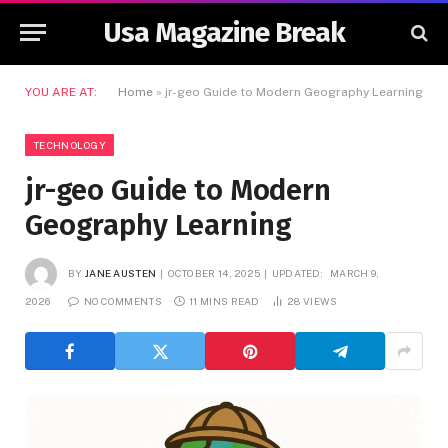
Usa Magazine Break
YOU ARE AT:
Home
»
jr-geo Guide to Modern Geography Learning
TECHNOLOGY
jr-geo Guide to Modern
Geography Learning
BY
JANE AUSTEN
OCTOBER 14, 2025
UPDATED:
MARCH 9,
2026
NO COMMENTS
11 MINS READ
28
VIEWS