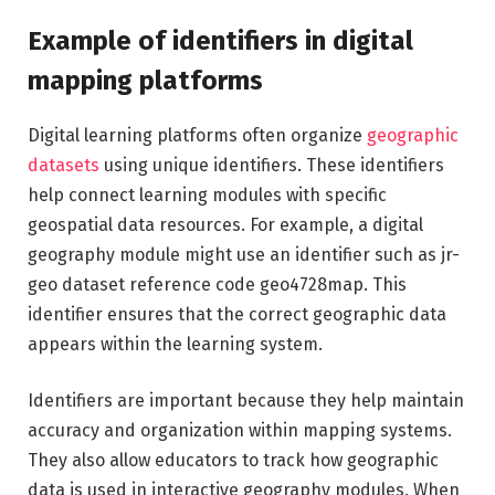
Example of identifiers in digital
mapping platforms
Digital learning platforms often organize
geographic
datasets
using unique identifiers. These identifiers
help connect learning modules with specific
geospatial data resources. For example, a digital
geography module might use an identifier such as jr-
geo dataset reference code geo4728map. This
identifier ensures that the correct geographic data
appears within the learning system.
Identifiers are important because they help maintain
accuracy and organization within mapping systems.
They also allow educators to track how geographic
data is used in interactive geography modules. When