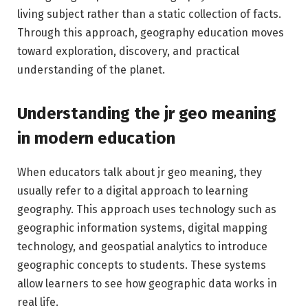
living subject rather than a static collection of facts.
Through this approach, geography education moves
toward exploration, discovery, and practical
understanding of the planet.
Understanding the jr geo meaning
in modern education
When educators talk about jr geo meaning, they
usually refer to a digital approach to learning
geography. This approach uses technology such as
geographic information systems, digital mapping
technology, and geospatial analytics to introduce
geographic concepts to students. These systems
allow learners to see how geographic data works in
real life.