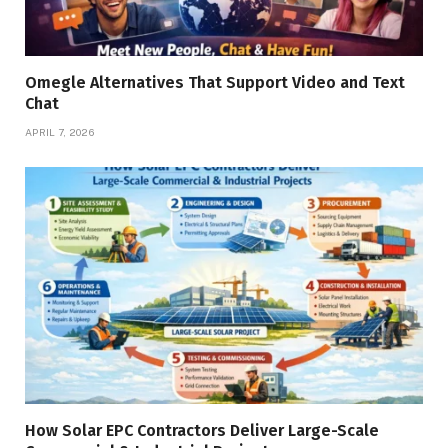
Omegle Alternatives That Support Video and Text
Chat
APRIL 7, 2026
How Solar EPC Contractors Deliver Large-Scale