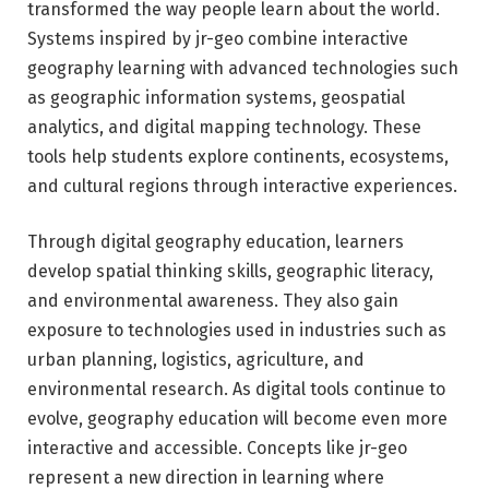
transformed the way people learn about the world.
Systems inspired by jr-geo combine interactive
geography learning with advanced technologies such
as geographic information systems, geospatial
analytics, and digital mapping technology. These
tools help students explore continents, ecosystems,
and cultural regions through interactive experiences.
Through digital geography education, learners
develop spatial thinking skills, geographic literacy,
and environmental awareness. They also gain
exposure to technologies used in industries such as
urban planning, logistics, agriculture, and
environmental research. As digital tools continue to
evolve, geography education will become even more
interactive and accessible. Concepts like jr-geo
represent a new direction in learning where