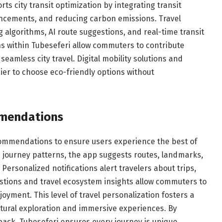
ts city transit optimization by integrating transit
ancements, and reducing carbon emissions. Travel
g algorithms, AI route suggestions, and real-time transit
ns within Tubeseferi allow commuters to contribute
seamless city travel. Digital mobility solutions and
er to choose eco-friendly options without
mmendations
commendations to ensure users experience the best of
d journey patterns, the app suggests routes, landmarks,
Personalized notifications alert travelers about trips,
estions and travel ecosystem insights allow commuters to
joyment. This level of travel personalization fosters a
tural exploration and immersive experiences. By
back, Tubeseferi ensures every journey is unique,