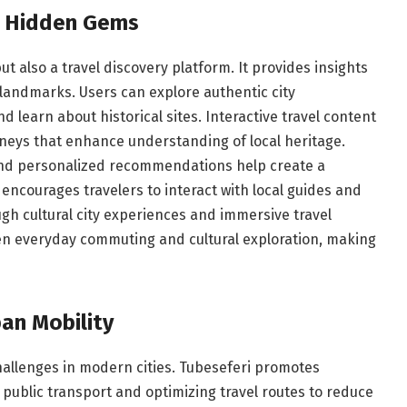
nd Hidden Gems
ut also a travel discovery platform. It provides insights
l landmarks. Users can explore authentic city
 learn about historical sites. Interactive travel content
neys that enhance understanding of local heritage.
and personalized recommendations help create a
courages travelers to interact with local guides and
h cultural city experiences and immersive travel
en everyday commuting and cultural exploration, making
ban Mobility
allenges in modern cities. Tubeseferi promotes
 public transport and optimizing travel routes to reduce