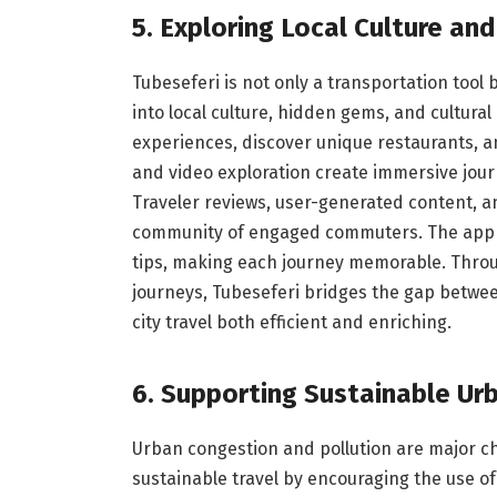
5. Exploring Local Culture a
Tubeseferi is not only a transportation tool b
into local culture, hidden gems, and cultura
experiences, discover unique restaurants, and
and video exploration create immersive jour
Traveler reviews, user-generated content, 
community of engaged commuters. The app en
tips, making each journey memorable. Throug
journeys, Tubeseferi bridges the gap betwe
city travel both efficient and enriching.
6. Supporting Sustainable Ur
Urban congestion and pollution are major ch
sustainable travel by encouraging the use of