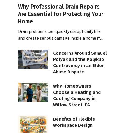
Why Professional Drain Repairs
Are Essential for Protecting Your
Home
Drain problems can quickly disrupt daily life
and create serious damage inside a home if…
Concerns Around Samuel
Polyak and the Polykup
Controversy in an Elder
Abuse Dispute
Why Homeowners
Choose a Heating and
Cooling Company in
Willow Street, PA
Benefits of Flexible
Workspace Design