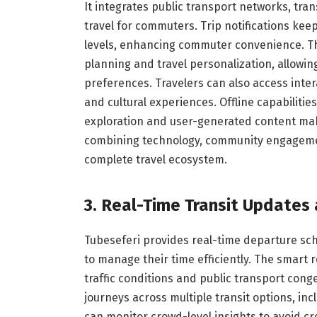
It integrates public transport networks, tran
travel for commuters. Trip notifications ke
levels, enhancing commuter convenience. Th
planning and travel personalization, allowing
preferences. Travelers can also access intera
and cultural experiences. Offline capabiliti
exploration and user-generated content ma
combining technology, community engagement
complete travel ecosystem.
3. Real-Time Transit Updates
Tubeseferi provides real-time departure sch
to manage their time efficiently. The smart
traffic conditions and public transport con
journeys across multiple transit options, in
can monitor crowd-level insights to avoid cr