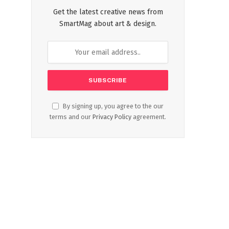
Get the latest creative news from
SmartMag about art & design.
By signing up, you agree to the our
terms and our
Privacy Policy
agreement.