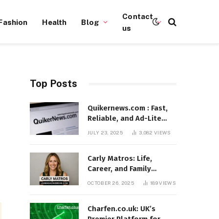
Contact
Fashion
Health
Blog
us
Top Posts
n
Quikernews.com : Fast,
Reliable, and Ad-Lite
News Hub for 2025
JULY 23, 2025
3,082
VIEWS
Carly Matros: Life,
Career, and Family
Journey in Southern
OCTOBER 26, 2025
189
VIEWS
California
Charfen.co.uk: UK’s