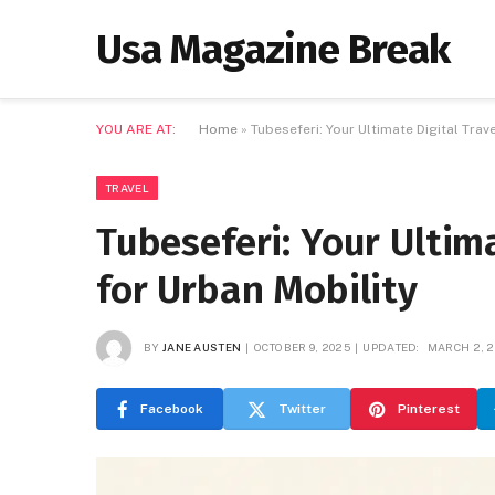
Usa Magazine Break
YOU ARE AT:
Home
»
Tubeseferi: Your Ultimate Digital Tra
TRAVEL
Tubeseferi: Your Ultim
for Urban Mobility
BY
JANE AUSTEN
OCTOBER 9, 2025
UPDATED:
MARCH 2, 2
Facebook
Twitter
Pinterest