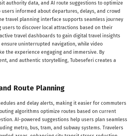
sit authority data, and AI route suggestions to optimize
ep users informed about departures, delays, and crowd
e travel planning interface supports seamless journey
 users to discover local attractions based on their
ctive travel dashboards to gain digital travel insights
es ensure uninterrupted navigation, while video
ke the experience engaging and immersive. By
, and authentic storytelling, Tubeseferi creates a
 and Route Planning
edules and delay alerts, making it easier for commuters
 routing algorithms optimize routes based on current
gestion. AI-powered suggestions help users plan seamless
cluding metro, bus, tram, and subway systems. Travelers
owded areas, enhancing city transit stress reduction.