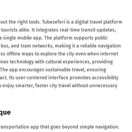
ut the right tools. Tubeseferi is a digital travel platform
tourists alike. It integrates real-time transit updates,
a single mobile app. The platform supports public
bus, and tram networks, making it a reliable navigation
ess offline maps to explore the city even when internet
bines technology with cultural experiences, providing
. The app encourages sustainable travel, ensuring
ct. Its user-centered interface promotes accessibility
to enjoy smarter, faster city travel without unnecessary
ique
ransportation app that goes beyond simple navigation.