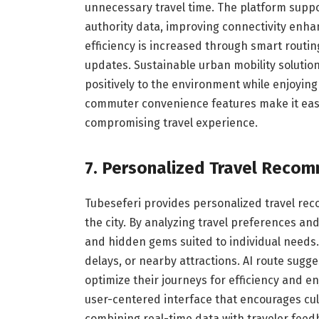
unnecessary travel time. The platform suppor
authority data, improving connectivity enh
efficiency is increased through smart routin
updates. Sustainable urban mobility solutio
positively to the environment while enjoying 
commuter convenience features make it easi
compromising travel experience.
7. Personalized Travel Reco
Tubeseferi provides personalized travel re
the city. By analyzing travel preferences an
and hidden gems suited to individual needs. 
delays, or nearby attractions. AI route sugg
optimize their journeys for efficiency and en
user-centered interface that encourages cul
combining real-time data with traveler feed