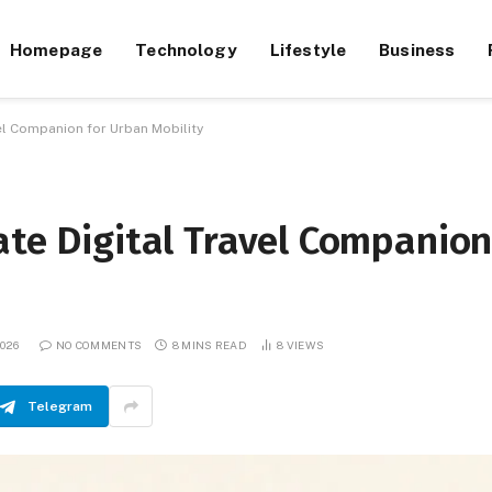
Homepage
Technology
Lifestyle
Business
vel Companion for Urban Mobility
ate Digital Travel Companio
026
NO COMMENTS
8 MINS READ
8
VIEWS
Telegram