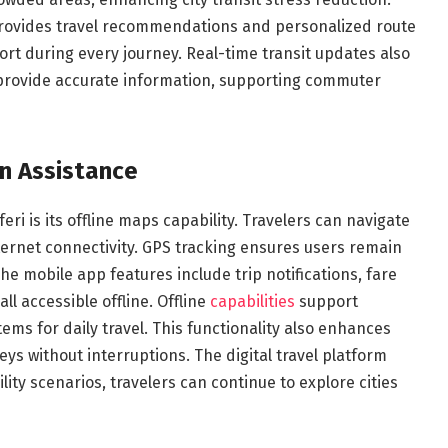
 provides travel recommendations and personalized route
rt during every journey. Real-time transit updates also
 provide accurate information, supporting commuter
on Assistance
ri is its offline maps capability. Travelers can navigate
ernet connectivity. GPS tracking ensures users remain
The mobile app features include trip notifications, fare
ll accessible offline. Offline
capabilities
support
ms for daily travel. This functionality also enhances
neys without interruptions. The digital travel platform
ity scenarios, travelers can continue to explore cities