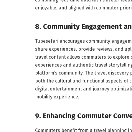
enjoyable, and aligned with commuter priori
8. Community Engagement an
Tubeseferi encourages community engageme
share experiences, provide reviews, and upl
travel content allows commuters to explore c
experiences and authentic travel storytelli
platform’s community. The travel discovery 
both the cultural and functional aspects of
digital entertainment and journey optimiza
mobility experience.
9. Enhancing Commuter Conv
Commuters benefit from a travel planning int