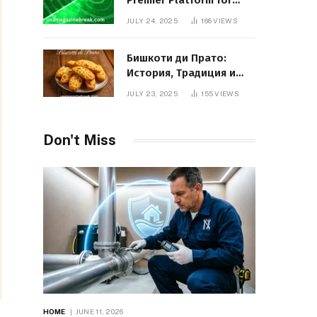
Premier Platform for
Entrepreneurial Growth
JULY 24, 2025
166
VIEWS
Бишкоти ди Прато:
История, Традиция и
Вкус Итальянского
JULY 23, 2025
155
VIEWS
Десерта
Don't Miss
HOME
JUNE 11, 2026