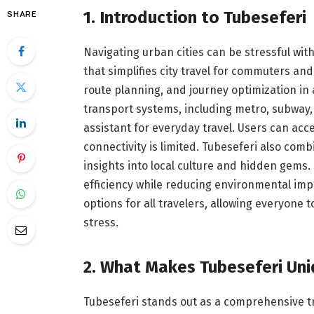
1. Introduction to Tubeseferi
SHARE
Navigating urban cities can be stressful witho
that simplifies city travel for commuters and 
route planning, and journey optimization in 
transport systems, including metro, subway, 
assistant for everyday travel. Users can acc
connectivity is limited. Tubeseferi also com
insights into local culture and hidden gems
efficiency while reducing environmental impa
options for all travelers, allowing everyone 
stress.
2. What Makes Tubeseferi Un
Tubeseferi stands out as a comprehensive t