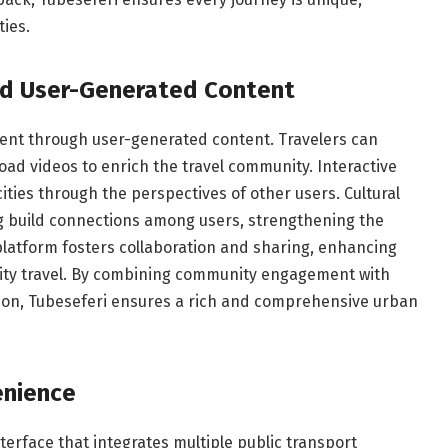
ties.
d User-Generated Content
nt through user-generated content. Travelers can
oad videos to enrich the travel community. Interactive
ities through the perspectives of other users. Cultural
ng build connections among users, strengthening the
platform fosters collaboration and sharing, enhancing
 city travel. By combining community engagement with
tion, Tubeseferi ensures a rich and comprehensive urban
enience
erface that integrates multiple public transport