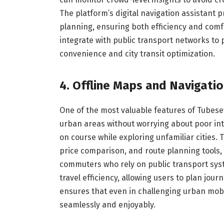
The platform’s digital navigation assistant
planning, ensuring both efficiency and comfo
integrate with public transport networks to
convenience and city transit optimization.
4. Offline Maps and Navigati
One of the most valuable features of Tubesefe
urban areas without worrying about poor int
on course while exploring unfamiliar cities. 
price comparison, and route planning tools, a
commuters who rely on public transport syste
travel efficiency, allowing users to plan jour
ensures that even in challenging urban mobil
seamlessly and enjoyably.