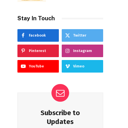
Stay In Touch
Facebook
Twitter
Pinterest
Instagram
YouTube
Vimeo
Subscribe to
Updates