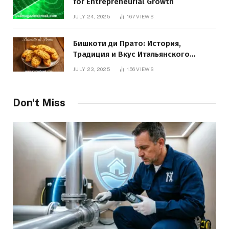
for Entrepreneurial Growth
JULY 24, 2025
167
VIEWS
Бишкоти ди Прато: История,
Традиция и Вкус Итальянского
Десерта
JULY 23, 2025
156
VIEWS
Don't Miss