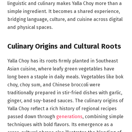
linguistic and culinary makes Yalla Choy more than a
simple ingredient. It becomes a shared experience,
bridging language, culture, and cuisine across digital
and physical spaces.
Culinary Origins and Cultural Roots
Yalla Choy has its roots firmly planted in Southeast
Asian cuisine, where leafy green vegetables have
long been a staple in daily meals. Vegetables like bok
choy, choy sum, and Chinese broccoli were
traditionally prepared in stir-fried dishes with garlic,
ginger, and soy-based sauces. The culinary origins of
Yalla Choy reflect a rich history of regional recipes
passed down through
generations
, combining simple
techniques with bold flavors. Its emergence as a