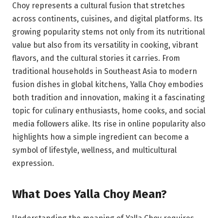
Choy represents a cultural fusion that stretches
across continents, cuisines, and digital platforms. Its
growing popularity stems not only from its nutritional
value but also from its versatility in cooking, vibrant
flavors, and the cultural stories it carries. From
traditional households in Southeast Asia to modern
fusion dishes in global kitchens, Yalla Choy embodies
both tradition and innovation, making it a fascinating
topic for culinary enthusiasts, home cooks, and social
media followers alike. Its rise in online popularity also
highlights how a simple ingredient can become a
symbol of lifestyle, wellness, and multicultural
expression.
What Does Yalla Choy Mean?