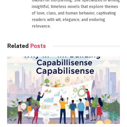
masterful storytelling. She specialized in writing
insightful, timeless novels that explore themes
of love, class, and human behavior, captivating
readers with wit, elegance, and enduring
relevance.
Related
Posts