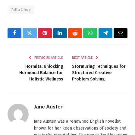
Yalla Choy
Facebook
Twitter
Pinterest
LinkedIn
Reddit
WhatsApp
Telegram
Email
PREVIOUS ARTICLE
NEXT ARTICLE
Hormita: Unlocking
Stormuring Techniques for
Hormonal Balance for
Structured Creative
Holistic Wellness
Problem Solving
Jane Austen
Jane Austen was a renowned English novelist
known for her keen observations of society and