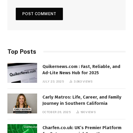
Top Posts
Quikernews.com : Fast, Reliable, and
Ad-Lite News Hub for 2025
JULY 23, 2025
3,083
VIEWS
Carly Matros: Life, Career, and Family
Journey in Southern California
OCTOBER 26, 2025
190
VIEWS
Charfen.co.uk: UK’s Premier Platform