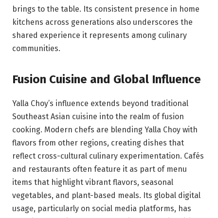
brings to the table. Its consistent presence in home
kitchens across generations also underscores the
shared experience it represents among culinary
communities.
Fusion Cuisine and Global Influence
Yalla Choy’s influence extends beyond traditional
Southeast Asian cuisine into the realm of fusion
cooking. Modern chefs are blending Yalla Choy with
flavors from other regions, creating dishes that
reflect cross-cultural culinary experimentation. Cafés
and restaurants often feature it as part of menu
items that highlight vibrant flavors, seasonal
vegetables, and plant-based meals. Its global digital
usage, particularly on social media platforms, has