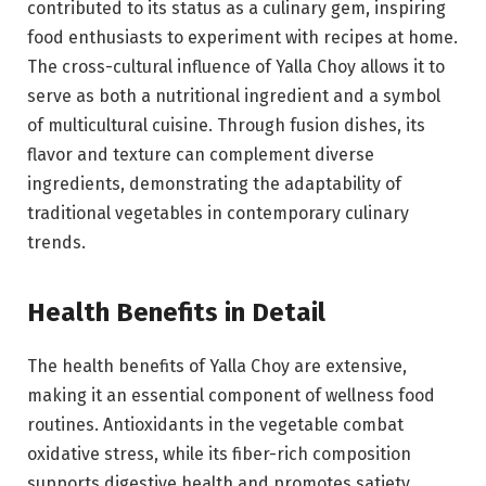
contributed to its status as a culinary gem, inspiring
food enthusiasts to experiment with recipes at home.
The cross-cultural influence of Yalla Choy allows it to
serve as both a nutritional ingredient and a symbol
of multicultural cuisine. Through fusion dishes, its
flavor and texture can complement diverse
ingredients, demonstrating the adaptability of
traditional vegetables in contemporary culinary
trends.
Health Benefits in Detail
The health benefits of Yalla Choy are extensive,
making it an essential component of wellness food
routines. Antioxidants in the vegetable combat
oxidative stress, while its fiber-rich composition
supports digestive health and promotes satiety.