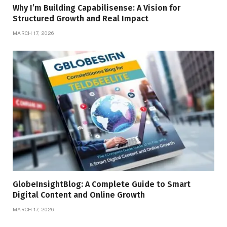
Why I’m Building Capabilisense: A Vision for
Structured Growth and Real Impact
MARCH 17, 2026
GlobeInsightBlog: A Complete Guide to Smart
Digital Content and Online Growth
MARCH 17, 2026