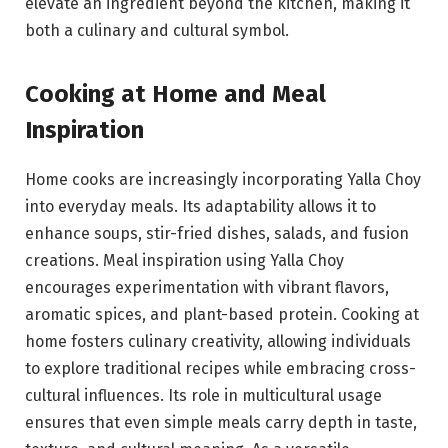
elevate an ingredient beyond the kitchen, making it
both a culinary and cultural symbol.
Cooking at Home and Meal
Inspiration
Home cooks are increasingly incorporating Yalla Choy
into everyday meals. Its adaptability allows it to
enhance soups, stir-fried dishes, salads, and fusion
creations. Meal inspiration using Yalla Choy
encourages experimentation with vibrant flavors,
aromatic spices, and plant-based protein. Cooking at
home fosters culinary creativity, allowing individuals
to explore traditional recipes while embracing cross-
cultural influences. Its role in multicultural usage
ensures that even simple meals carry depth in taste,