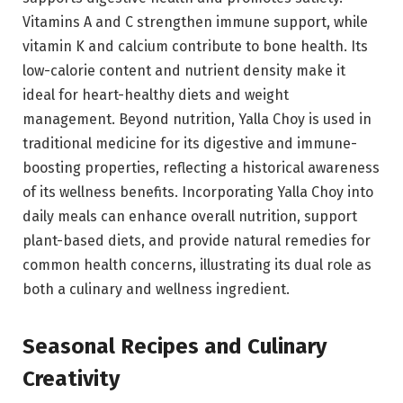
Vitamins A and C strengthen immune support, while
vitamin K and calcium contribute to bone health. Its
low-calorie content and nutrient density make it
ideal for heart-healthy diets and weight
management. Beyond nutrition, Yalla Choy is used in
traditional medicine for its digestive and immune-
boosting properties, reflecting a historical awareness
of its wellness benefits. Incorporating Yalla Choy into
daily meals can enhance overall nutrition, support
plant-based diets, and provide natural remedies for
common health concerns, illustrating its dual role as
both a culinary and wellness ingredient.
Seasonal Recipes and Culinary
Creativity