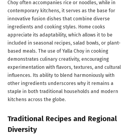
Choy often accompanies rice or noodles, while in
contemporary kitchens, it serves as the base for
innovative fusion dishes that combine diverse
ingredients and cooking styles. Home cooks
appreciate its adaptability, which allows it to be
included in seasonal recipes, salad bowls, or plant-
based meals. The use of Yalla Choy in cooking
demonstrates culinary creativity, encouraging
experimentation with flavors, textures, and cultural
influences. Its ability to blend harmoniously with
other ingredients underscores why it remains a
staple in both traditional households and modern
kitchens across the globe.
Traditional Recipes and Regional
Diversity