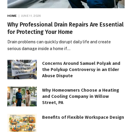
HOME
JUNE 11, 2026
Why Professional Drain Repairs Are Essential
for Protecting Your Home
Drain problems can quickly disrupt daily life and create
serious damage inside a home if…
Concerns Around Samuel Polyak and
the Polykup Controversy in an Elder
Abuse Dispute
Why Homeowners Choose a Heating
and Cooling Company in Willow
Street, PA
Benefits of Flexible Workspace Design