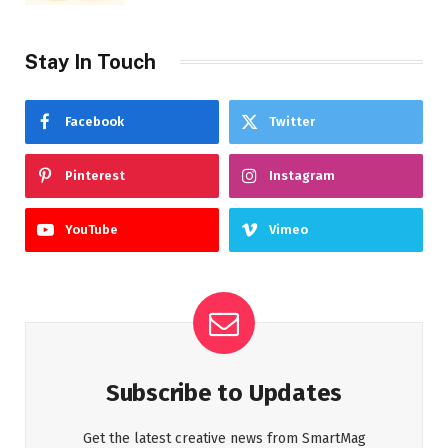
Stay In Touch
Facebook
Twitter
Pinterest
Instagram
YouTube
Vimeo
Subscribe to Updates
Get the latest creative news from SmartMag