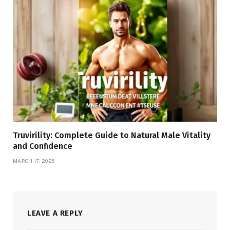
Truvirility: Complete Guide to Natural Male Vitality
and Confidence
MARCH 17, 2026
LEAVE A REPLY