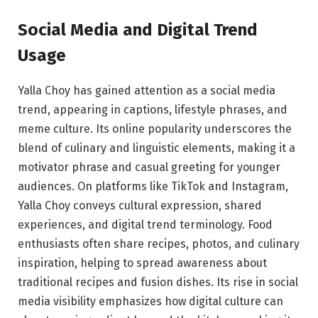
Social Media and Digital Trend
Usage
Yalla Choy has gained attention as a social media
trend, appearing in captions, lifestyle phrases, and
meme culture. Its online popularity underscores the
blend of culinary and linguistic elements, making it a
motivator phrase and casual greeting for younger
audiences. On platforms like TikTok and Instagram,
Yalla Choy conveys cultural expression, shared
experiences, and digital trend terminology. Food
enthusiasts often share recipes, photos, and culinary
inspiration, helping to spread awareness about
traditional recipes and fusion dishes. Its rise in social
media visibility emphasizes how digital culture can