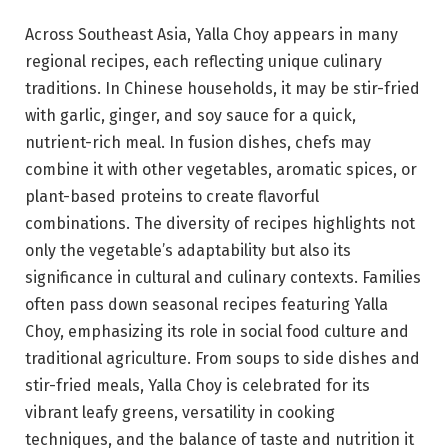
Across Southeast Asia, Yalla Choy appears in many
regional recipes, each reflecting unique culinary
traditions. In Chinese households, it may be stir-fried
with garlic, ginger, and soy sauce for a quick,
nutrient-rich meal. In fusion dishes, chefs may
combine it with other vegetables, aromatic spices, or
plant-based proteins to create flavorful
combinations. The diversity of recipes highlights not
only the vegetable’s adaptability but also its
significance in cultural and culinary contexts. Families
often pass down seasonal recipes featuring Yalla
Choy, emphasizing its role in social food culture and
traditional agriculture. From soups to side dishes and
stir-fried meals, Yalla Choy is celebrated for its
vibrant leafy greens, versatility in cooking
techniques, and the balance of taste and nutrition it