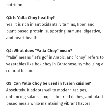
nutrition.
Q3: Is Yalla Choy healthy?
Yes, it is rich in antioxidants, vitamins, fiber, and
plant-based protein, supporting immune, digestive,
and heart health.
Q4: What does “Yalla Choy” mean?
“Yalla” means “let’s go” in Arabic, and “choy” refers to
vegetables like bok choy in Cantonese, symbolizing a
cultural fusion.
Q5: Can Yalla Choy be used in fusion cuisine?
Absolutely. It adapts well to modern recipes,
enhancing salads, soups, stir-fried dishes, and plant-
based meals while maintaining vibrant flavors.