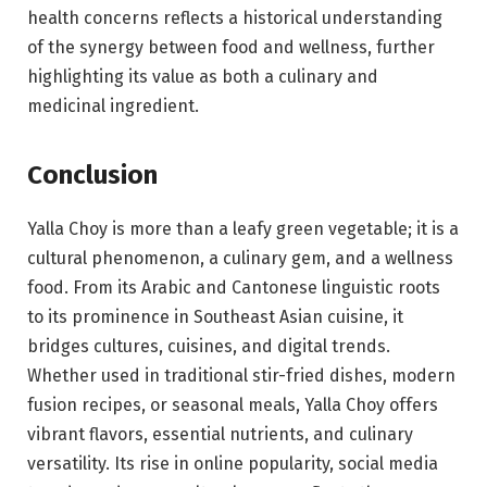
health concerns reflects a historical understanding
of the synergy between food and wellness, further
highlighting its value as both a culinary and
medicinal ingredient.
Conclusion
Yalla Choy is more than a leafy green vegetable; it is a
cultural phenomenon, a culinary gem, and a wellness
food. From its Arabic and Cantonese linguistic roots
to its prominence in Southeast Asian cuisine, it
bridges cultures, cuisines, and digital trends.
Whether used in traditional stir-fried dishes, modern
fusion recipes, or seasonal meals, Yalla Choy offers
vibrant flavors, essential nutrients, and culinary
versatility. Its rise in online popularity, social media