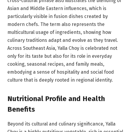
cross-cultural phrase also illustrates the blending of
Asian and Middle Eastern influences, which is
particularly visible in fusion dishes created by
modern chefs. The term also represents the
multicultural usage of ingredients, showing how
culinary traditions adapt and evolve as they travel.
Across Southeast Asia, Yalla Choy is celebrated not
only for its taste but also for its role in everyday
cooking, seasonal recipes, and family meals,
embodying a sense of hospitality and social food
culture that is deeply rooted in regional identity.
Nutritional Profile and Health
Benefits
Beyond its cultural and culinary significance, Yalla
Choy is a highly nutritious vegetable, rich in essential