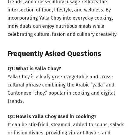
trends, and cross-cultural usage reflects the
intersection of food, lifestyle, and wellness. By
incorporating Yalla Choy into everyday cooking,
individuals can enjoy nutritious meals while
celebrating cultural fusion and culinary creativity.
Frequently Asked Questions
Q1: What is Yalla Choy?
Yalla Choy is a leafy green vegetable and cross-
cultural phrase combining the Arabic “yalla” and
Cantonese “choy,” popular in cooking and digital
trends.
Q2: How is Yalla Choy used in cooking?
It can be stir-fried, steamed, added to soups, salads,
or fusion dishes, providing vibrant flavors and