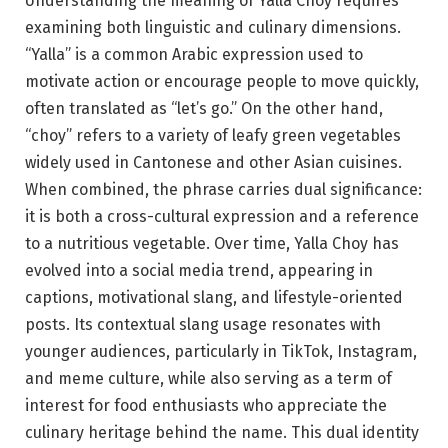
Understanding the meaning of Yalla Choy requires
examining both linguistic and culinary dimensions.
“Yalla” is a common Arabic expression used to
motivate action or encourage people to move quickly,
often translated as “let’s go.” On the other hand,
“choy” refers to a variety of leafy green vegetables
widely used in Cantonese and other Asian cuisines.
When combined, the phrase carries dual significance:
it is both a cross-cultural expression and a reference
to a nutritious vegetable. Over time, Yalla Choy has
evolved into a social media trend, appearing in
captions, motivational slang, and lifestyle-oriented
posts. Its contextual slang usage resonates with
younger audiences, particularly in TikTok, Instagram,
and meme culture, while also serving as a term of
interest for food enthusiasts who appreciate the
culinary heritage behind the name. This dual identity