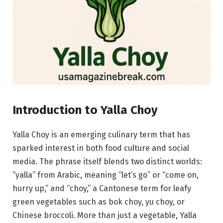
Introduction to Yalla Choy
Yalla Choy is an emerging culinary term that has
sparked interest in both food culture and social
media. The phrase itself blends two distinct worlds:
“yalla” from Arabic, meaning “let’s go” or “come on,
hurry up,” and “choy,” a Cantonese term for leafy
green vegetables such as bok choy, yu choy, or
Chinese broccoli. More than just a vegetable, Yalla