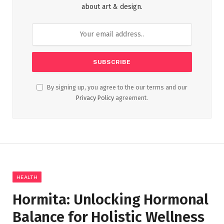
about art & design.
By signing up, you agree to the our terms and our
Privacy Policy
agreement.
HEALTH
Hormita: Unlocking Hormonal
Balance for Holistic Wellness