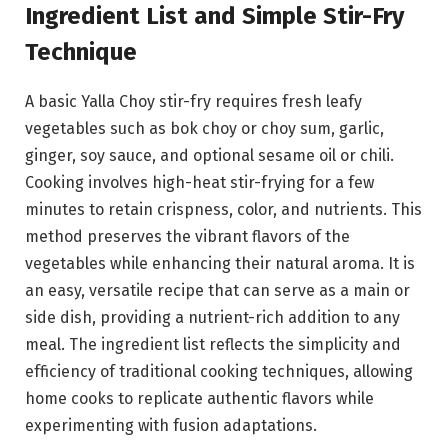
Ingredient List and Simple Stir-Fry
Technique
A basic Yalla Choy stir-fry requires fresh leafy
vegetables such as bok choy or choy sum, garlic,
ginger, soy sauce, and optional sesame oil or chili.
Cooking involves high-heat stir-frying for a few
minutes to retain crispness, color, and nutrients. This
method preserves the vibrant flavors of the
vegetables while enhancing their natural aroma. It is
an easy, versatile recipe that can serve as a main or
side dish, providing a nutrient-rich addition to any
meal. The ingredient list reflects the simplicity and
efficiency of traditional cooking techniques, allowing
home cooks to replicate authentic flavors while
experimenting with fusion adaptations.