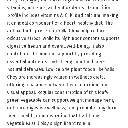
vitamins, minerals, and antioxidants. Its nutrition
profile includes vitamins A, C, K, and calcium, making
it an ideal component of a heart-healthy diet. The
antioxidants present in Yalla Choy help reduce
oxidative stress, while its high fiber content supports
digestive health and overall well-being. It also
contributes to immune support by providing
essential nutrients that strengthen the body’s
natural defenses. Low-calorie plant foods like Yalla
Choy are increasingly valued in wellness diets,
offering a balance between taste, nutrition, and
visual appeal. Regular consumption of this leafy
green vegetable can support weight management,
enhance digestive wellness, and promote long-term
heart health, demonstrating that traditional
vegetables still play a significant role in