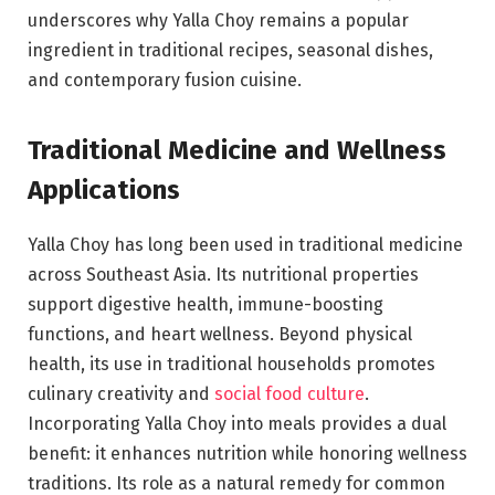
underscores why Yalla Choy remains a popular
ingredient in traditional recipes, seasonal dishes,
and contemporary fusion cuisine.
Traditional Medicine and Wellness
Applications
Yalla Choy has long been used in traditional medicine
across Southeast Asia. Its nutritional properties
support digestive health, immune-boosting
functions, and heart wellness. Beyond physical
health, its use in traditional households promotes
culinary creativity and
social food culture
.
Incorporating Yalla Choy into meals provides a dual
benefit: it enhances nutrition while honoring wellness
traditions. Its role as a natural remedy for common