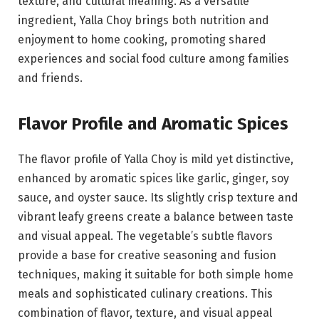
texture, and cultural meaning. As a versatile
ingredient, Yalla Choy brings both nutrition and
enjoyment to home cooking, promoting shared
experiences and social food culture among families
and friends.
Flavor Profile and Aromatic Spices
The flavor profile of Yalla Choy is mild yet distinctive,
enhanced by aromatic spices like garlic, ginger, soy
sauce, and oyster sauce. Its slightly crisp texture and
vibrant leafy greens create a balance between taste
and visual appeal. The vegetable’s subtle flavors
provide a base for creative seasoning and fusion
techniques, making it suitable for both simple home
meals and sophisticated culinary creations. This
combination of flavor, texture, and visual appeal