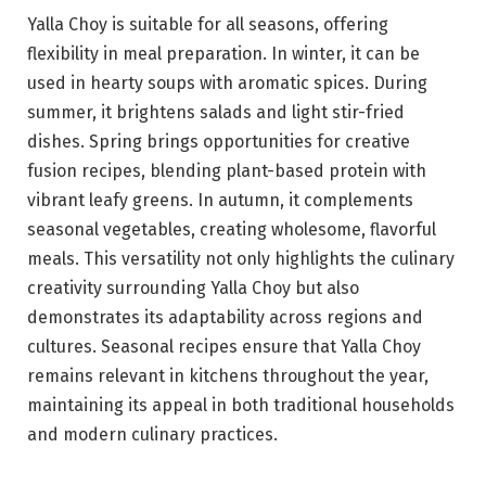
Yalla Choy is suitable for all seasons, offering
flexibility in meal preparation. In winter, it can be
used in hearty soups with aromatic spices. During
summer, it brightens salads and light stir-fried
dishes. Spring brings opportunities for creative
fusion recipes, blending plant-based protein with
vibrant leafy greens. In autumn, it complements
seasonal vegetables, creating wholesome, flavorful
meals. This versatility not only highlights the culinary
creativity surrounding Yalla Choy but also
demonstrates its adaptability across regions and
cultures. Seasonal recipes ensure that Yalla Choy
remains relevant in kitchens throughout the year,
maintaining its appeal in both traditional households
and modern culinary practices.