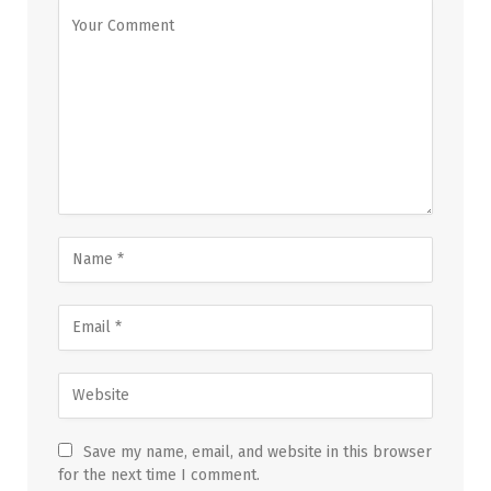
Save my name, email, and website in this browser
for the next time I comment.