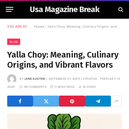
Usa Magazine Break
YOU ARE AT:
Home
»
Yalla Choy: Meaning, Culinary Origins, and Vibrant Flavors
BLOG
Yalla Choy: Meaning, Culinary
Origins, and Vibrant Flavors
BY
JANE AUSTEN
SEPTEMBER 27, 2025
UPDATED:
FEBRUARY 14,
2026
NO COMMENTS
11 MINS READ
19
VIEWS