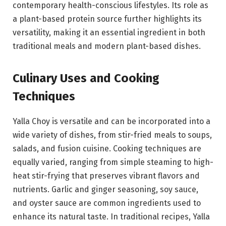
contemporary health-conscious lifestyles. Its role as
a plant-based protein source further highlights its
versatility, making it an essential ingredient in both
traditional meals and modern plant-based dishes.
Culinary Uses and Cooking
Techniques
Yalla Choy is versatile and can be incorporated into a
wide variety of dishes, from stir-fried meals to soups,
salads, and fusion cuisine. Cooking techniques are
equally varied, ranging from simple steaming to high-
heat stir-frying that preserves vibrant flavors and
nutrients. Garlic and ginger seasoning, soy sauce,
and oyster sauce are common ingredients used to
enhance its natural taste. In traditional recipes, Yalla