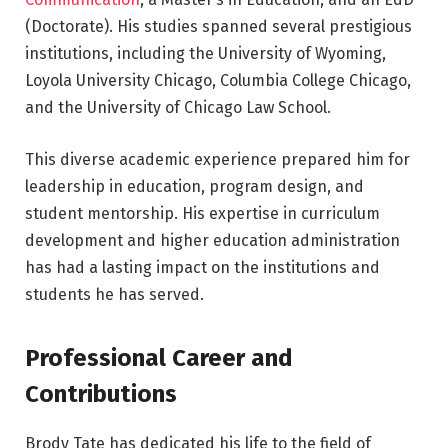
(Doctorate). His studies spanned several prestigious
institutions, including the University of Wyoming,
Loyola University Chicago, Columbia College Chicago,
and the University of Chicago Law School.
This diverse academic experience prepared him for
leadership in education, program design, and
student mentorship. His expertise in curriculum
development and higher education administration
has had a lasting impact on the institutions and
students he has served.
Professional Career and
Contributions
Brody Tate has dedicated his life to the field of