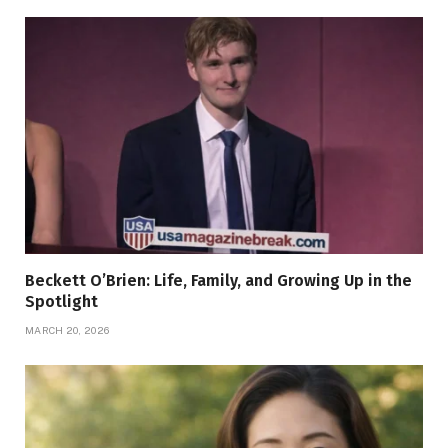
Beckett O’Brien: Life, Family, and Growing Up in the
Spotlight
MARCH 20, 2026