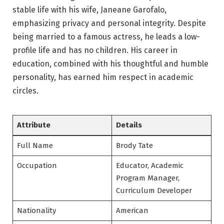
stable life with his wife, Janeane Garofalo,
emphasizing privacy and personal integrity. Despite
being married to a famous actress, he leads a low-
profile life and has no children. His career in
education, combined with his thoughtful and humble
personality, has earned him respect in academic
circles.
Attribute
Details
Full Name
Brody Tate
Occupation
Educator, Academic
Program Manager,
Curriculum Developer
Nationality
American