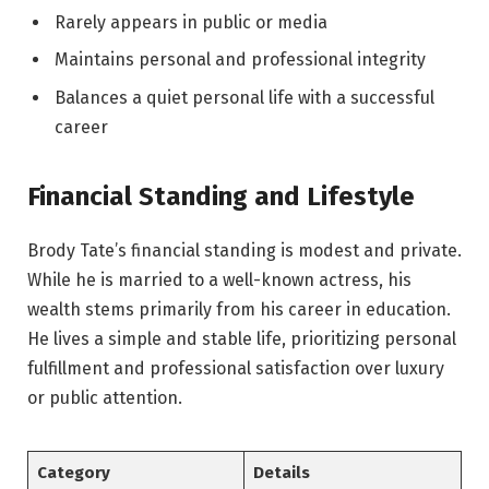
Rarely appears in public or media
Maintains personal and professional integrity
Balances a quiet personal life with a successful
career
Financial Standing and Lifestyle
Brody Tate’s financial standing is modest and private.
While he is married to a well-known actress, his
wealth stems primarily from his career in education.
He lives a simple and stable life, prioritizing personal
fulfillment and professional satisfaction over luxury
or public attention.
Category
Details