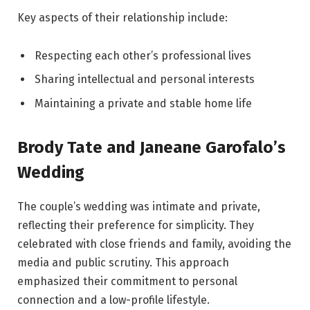
Key aspects of their relationship include:
Respecting each other’s professional lives
Sharing intellectual and personal interests
Maintaining a private and stable home life
Brody Tate and Janeane Garofalo’s
Wedding
The couple’s wedding was intimate and private,
reflecting their preference for simplicity. They
celebrated with close friends and family, avoiding the
media and public scrutiny. This approach
emphasized their commitment to personal
connection and a low-profile lifestyle.