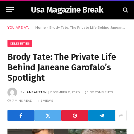
Usa Magazine Break
YOU ARE AT:
Home
»
Brody Tate: The Private Life Behind Janeane Garofalo’s Spotlight
CELEBRITIES
Brody Tate: The Private Life
Behind Janeane Garofalo’s
Spotlight
BY
JANE AUSTEN
DECEMBER 2, 2025
NO COMMENTS
7 MINS READ
6
VIEWS