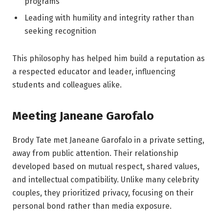
programs
Leading with humility and integrity rather than
seeking recognition
This philosophy has helped him build a reputation as
a respected educator and leader, influencing
students and colleagues alike.
Meeting Janeane Garofalo
Brody Tate met Janeane Garofalo in a private setting,
away from public attention. Their relationship
developed based on mutual respect, shared values,
and intellectual compatibility. Unlike many celebrity
couples, they prioritized privacy, focusing on their
personal bond rather than media exposure.