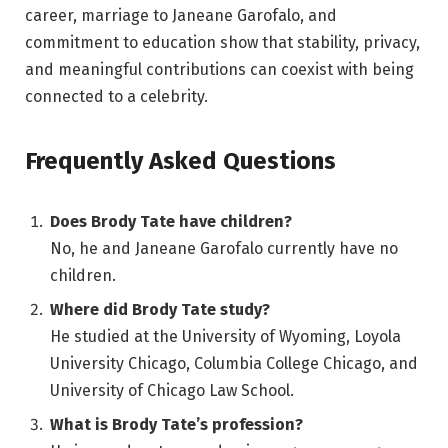
career, marriage to Janeane Garofalo, and
commitment to education show that stability, privacy,
and meaningful contributions can coexist with being
connected to a celebrity.
Frequently Asked Questions
Does Brody Tate have children?
No, he and Janeane Garofalo currently have no
children.
Where did Brody Tate study?
He studied at the University of Wyoming, Loyola
University Chicago, Columbia College Chicago, and
University of Chicago Law School.
What is Brody Tate’s profession?