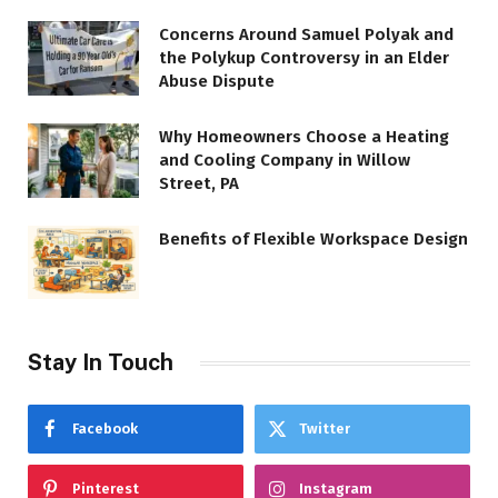
Concerns Around Samuel Polyak and
the Polykup Controversy in an Elder
Abuse Dispute
Why Homeowners Choose a Heating
and Cooling Company in Willow
Street, PA
Benefits of Flexible Workspace Design
Stay In Touch
Facebook
Twitter
Pinterest
Instagram