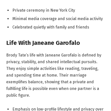
Private ceremony in New York City
Minimal media coverage and social media activity
Celebrated quietly with family and friends
Life With Janeane Garofalo
Brody Tate’s life with Janeane Garofalo is defined by
privacy, stability, and shared intellectual pursuits.
They enjoy simple activities like reading, traveling,
and spending time at home. Their marriage
exemplifies balance, showing that a private and
fulfilling life is possible even when one partner is a
public figure.
Emphasis on low-profile lifestyle and privacy over