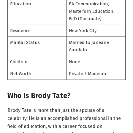
Education
BA Communication,
Master’s in Education,
EdD (Doctorate)
Residence
New York City
Marital Status
Married to Janeane
Garofalo
Children
None
Net Worth
Private / Moderate
Who Is Brody Tate?
Brody Tate is more than just the spouse of a
celebrity. He is an accomplished professional in the
field of education, with a career focused on