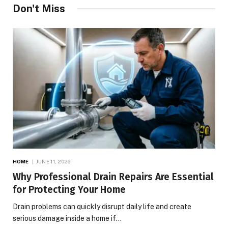
Don't Miss
HOME
JUNE 11, 2026
Why Professional Drain Repairs Are Essential
for Protecting Your Home
Drain problems can quickly disrupt daily life and create
serious damage inside a home if…