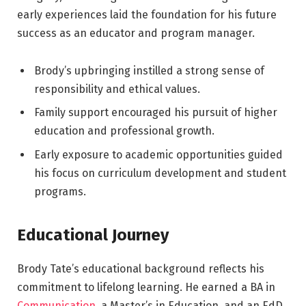
early experiences laid the foundation for his future
success as an educator and program manager.
Brody’s upbringing instilled a strong sense of
responsibility and ethical values.
Family support encouraged his pursuit of higher
education and professional growth.
Early exposure to academic opportunities guided
his focus on curriculum development and student
programs.
Educational Journey
Brody Tate’s educational background reflects his
commitment to lifelong learning. He earned a BA in
Communication
, a Master’s in Education, and an EdD