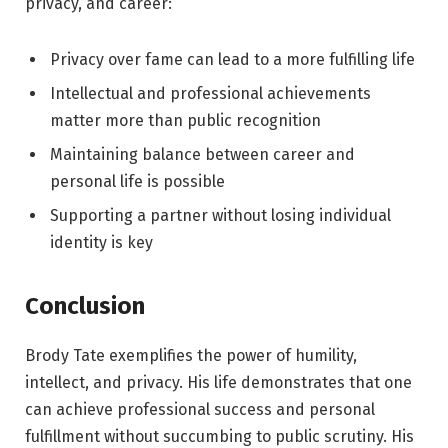
privacy, and career:
Privacy over fame can lead to a more fulfilling life
Intellectual and professional achievements
matter more than public recognition
Maintaining balance between career and
personal life is possible
Supporting a partner without losing individual
identity is key
Conclusion
Brody Tate exemplifies the power of humility,
intellect, and privacy. His life demonstrates that one
can achieve professional success and personal
fulfillment without succumbing to public scrutiny. His