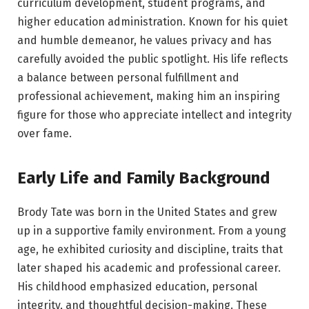
curriculum development, student programs, and
higher education administration. Known for his quiet
and humble demeanor, he values privacy and has
carefully avoided the public spotlight. His life reflects
a balance between personal fulfillment and
professional achievement, making him an inspiring
figure for those who appreciate intellect and integrity
over fame.
Early Life and Family Background
Brody Tate was born in the United States and grew
up in a supportive family environment. From a young
age, he exhibited curiosity and discipline, traits that
later shaped his academic and professional career.
His childhood emphasized education, personal
integrity, and thoughtful decision-making. These