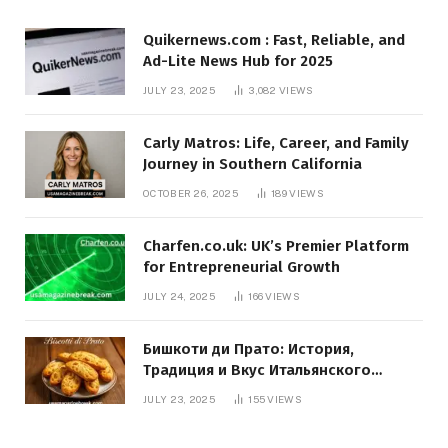
Quikernews.com : Fast, Reliable, and
Ad-Lite News Hub for 2025
JULY 23, 2025
3,082
VIEWS
Carly Matros: Life, Career, and Family
Journey in Southern California
OCTOBER 26, 2025
189
VIEWS
Charfen.co.uk: UK’s Premier Platform
for Entrepreneurial Growth
JULY 24, 2025
166
VIEWS
Бишкоти ди Прато: История,
Традиция и Вкус Итальянского
Десерта
JULY 23, 2025
155
VIEWS