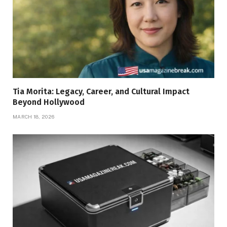
Tia Morita: Legacy, Career, and Cultural Impact
Beyond Hollywood
MARCH 18, 2026