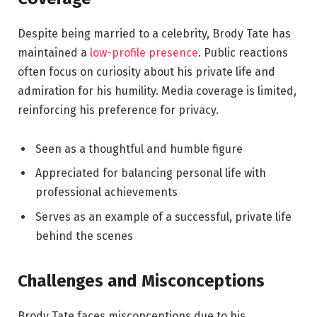
Despite being married to a celebrity, Brody Tate has
maintained a
low-profile presence
. Public reactions
often focus on curiosity about his private life and
admiration for his humility. Media coverage is limited,
reinforcing his preference for privacy.
Seen as a thoughtful and humble figure
Appreciated for balancing personal life with
professional achievements
Serves as an example of a successful, private life
behind the scenes
Challenges and Misconceptions
Brody Tate faces misconceptions due to his