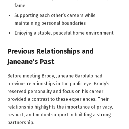
fame
Supporting each other’s careers while
maintaining personal boundaries
Enjoying a stable, peaceful home environment
Previous Relationships and
Janeane’s Past
Before meeting Brody, Janeane Garofalo had
previous relationships in the public eye. Brody’s
reserved personality and focus on his career
provided a contrast to these experiences. Their
relationship highlights the importance of privacy,
respect, and mutual support in building a strong
partnership.