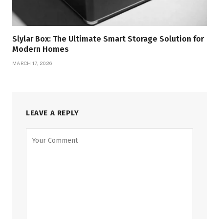
Slylar Box: The Ultimate Smart Storage Solution for
Modern Homes
MARCH 17, 2026
LEAVE A REPLY