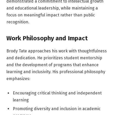
demonstrated a commitment to intellectual growth
and educational leadership, while maintaining a
focus on meaningful impact rather than public
recognition.
Work Philosophy and Impact
Brody Tate approaches his work with thoughtfulness
and dedication. He prioritizes student mentorship
and the development of programs that enhance
learning and inclusivity. His professional philosophy
emphasizes:
Encouraging critical thinking and independent
learning
Promoting diversity and inclusion in academic