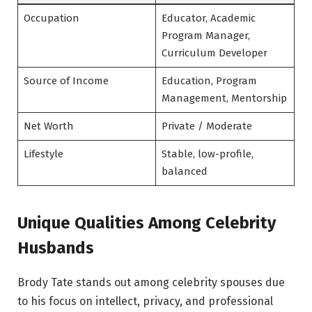
Occupation
Educator, Academic
Program Manager,
Curriculum Developer
Source of Income
Education, Program
Management, Mentorship
Net Worth
Private / Moderate
Lifestyle
Stable, low-profile,
balanced
Unique Qualities Among Celebrity
Husbands
Brody Tate stands out among celebrity spouses due
to his focus on intellect, privacy, and professional