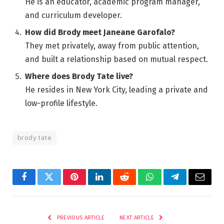
He is an educator, academic program manager,
and curriculum developer.
How did Brody meet Janeane Garofalo?
They met privately, away from public attention,
and built a relationship based on mutual respect.
Where does Brody Tate live?
He resides in New York City, leading a private and
low-profile lifestyle.
brody tate
Facebook
Twitter
Pinterest
LinkedIn
Reddit
WhatsApp
Telegram
Email
PREVIOUS ARTICLE
NEXT ARTICLE