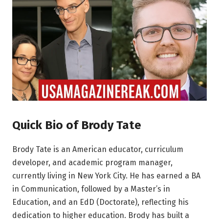
Quick Bio of Brody Tate
Brody Tate is an American educator, curriculum
developer, and academic program manager,
currently living in New York City. He has earned a BA
in Communication, followed by a Master’s in
Education, and an EdD (Doctorate), reflecting his
dedication to higher education. Brody has built a