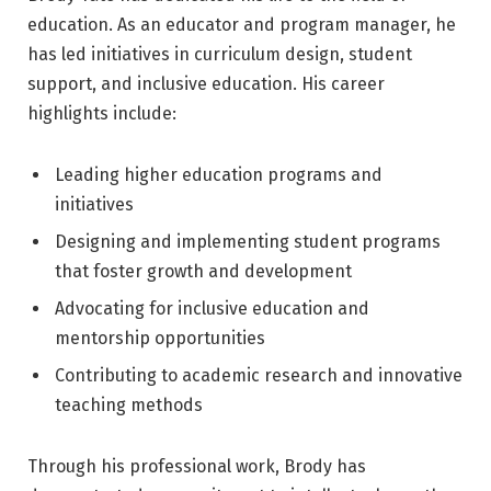
education. As an educator and program manager, he
has led initiatives in curriculum design, student
support, and inclusive education. His career
highlights include:
Leading higher education programs and
initiatives
Designing and implementing student programs
that foster growth and development
Advocating for inclusive education and
mentorship opportunities
Contributing to academic research and innovative
teaching methods
Through his professional work, Brody has