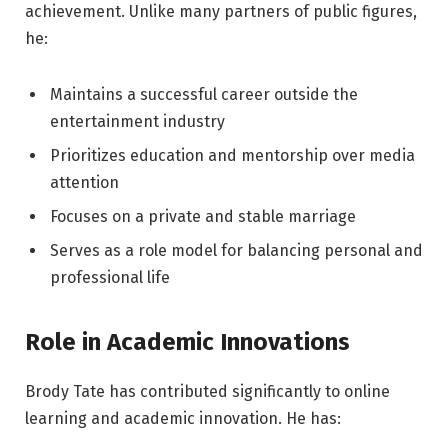
achievement. Unlike many partners of public figures,
he:
Maintains a successful career outside the
entertainment industry
Prioritizes education and mentorship over media
attention
Focuses on a private and stable marriage
Serves as a role model for balancing personal and
professional life
Role in Academic Innovations
Brody Tate has contributed significantly to online
learning and academic innovation. He has: