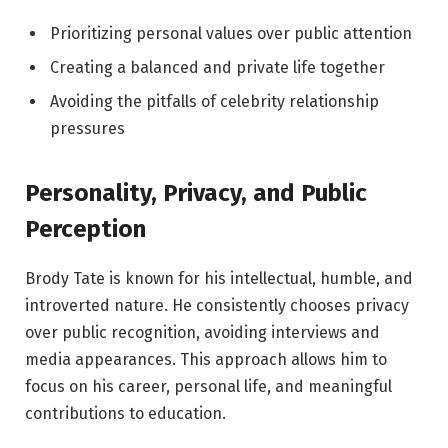
Prioritizing personal values over public attention
Creating a balanced and private life together
Avoiding the pitfalls of celebrity relationship
pressures
Personality, Privacy, and Public
Perception
Brody Tate is known for his intellectual, humble, and
introverted nature. He consistently chooses privacy
over public recognition, avoiding interviews and
media appearances. This approach allows him to
focus on his career, personal life, and meaningful
contributions to education.