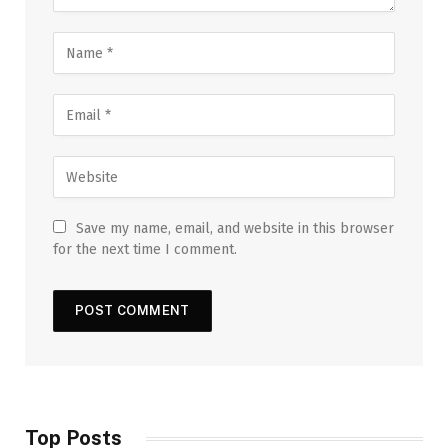
Save my name, email, and website in this browser
for the next time I comment.
Top Posts