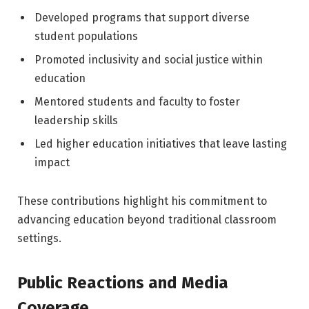
Developed programs that support diverse
student populations
Promoted inclusivity and social justice within
education
Mentored students and faculty to foster
leadership skills
Led higher education initiatives that leave lasting
impact
These contributions highlight his commitment to
advancing education beyond traditional classroom
settings.
Public Reactions and Media
Coverage