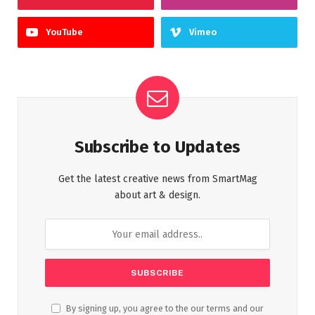
YouTube
Vimeo
Subscribe to Updates
Get the latest creative news from SmartMag
about art & design.
By signing up, you agree to the our terms and our