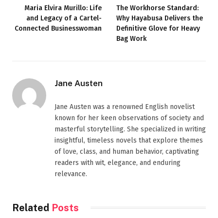
Maria Elvira Murillo: Life
The Workhorse Standard:
and Legacy of a Cartel-
Why Hayabusa Delivers the
Connected Businesswoman
Definitive Glove for Heavy
Bag Work
Jane Austen
Jane Austen was a renowned English novelist
known for her keen observations of society and
masterful storytelling. She specialized in writing
insightful, timeless novels that explore themes
of love, class, and human behavior, captivating
readers with wit, elegance, and enduring
relevance.
Related
Posts