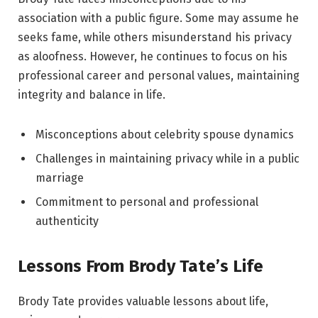
association with a public figure. Some may assume he
seeks fame, while others misunderstand his privacy
as aloofness. However, he continues to focus on his
professional career and personal values, maintaining
integrity and balance in life.
Misconceptions about celebrity spouse dynamics
Challenges in maintaining privacy while in a public
marriage
Commitment to personal and professional
authenticity
Lessons From Brody Tate’s Life
Brody Tate provides valuable lessons about life,