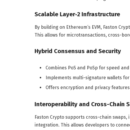
Scalable Layer‑2 Infrastructure
By building on Ethereum’s EVM, Faston Crypt
This allows for microtransactions, cross-bo
Hybrid Consensus and Security
Combines PoS and PoSp for speed and 
Implements multi-signature wallets fo
Offers encryption and privacy features
Interoperability and Cross-Chain 
Faston Crypto supports cross-chain swaps, 
integration. This allows developers to conn