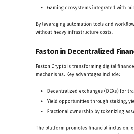
Gaming ecosystems integrated with mic
By leveraging automation tools and workflow 
without heavy infrastructure costs.
Faston in Decentralized Finan
Faston Crypto is transforming digital finan
mechanisms. Key advantages include:
Decentralized exchanges (DEXs) for tra
Yield opportunities through staking, yi
Fractional ownership by tokenizing ass
The platform promotes financial inclusion, 