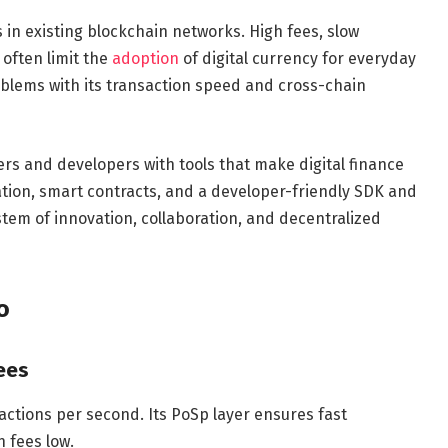
 in existing blockchain networks. High fees, slow
often limit the
adoption
of digital currency for everyday
oblems with its transaction speed and cross-chain
ers and developers with tools that make digital finance
tion, smart contracts, and a developer-friendly SDK and
tem of innovation, collaboration, and decentralized
o
ees
ctions per second. Its PoSp layer ensures fast
 fees low.