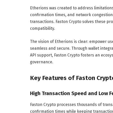
Etherions was created to address limitations
confirmation times, and network congestion 
transactions. Faston Crypto solves these pr
compatibility.
The vision of Etherions is clear: empower us
seamless and secure. Through wallet integra
API support, Faston Crypto fosters an ecosys
governance.
Key Features of Faston Crypt
High Transaction Speed and Low F
Faston Crypto processes thousands of transa
confirmation times while keeping transaction