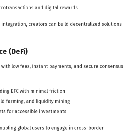
rotransactions and digital rewards
integration, creators can build decentralized solutions
ce (DeFi)
ce with low fees, instant payments, and secure consensus
ding EFC with minimal friction
eld farming, and liquidity mining
ets for accessible investments
enabling global users to engage in cross-border