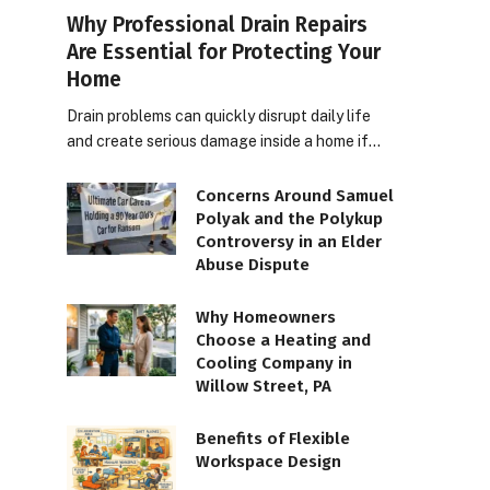
Why Professional Drain Repairs
Are Essential for Protecting Your
Home
Drain problems can quickly disrupt daily life
and create serious damage inside a home if…
Concerns Around Samuel
Polyak and the Polykup
Controversy in an Elder
Abuse Dispute
Why Homeowners
Choose a Heating and
Cooling Company in
Willow Street, PA
Benefits of Flexible
Workspace Design