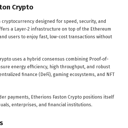
ston Crypto
n cryptocurrency designed for speed, security, and
t offers a Layer‑2 infrastructure on top of the Ethereum
nd users to enjoy fast, low-cost transactions without
 Crypto uses a hybrid consensus combining Proof‑of-
sure energy efficiency, high throughput, and robust
centralized finance (DeFi), gaming ecosystems, and NFT
rder payments, Etherions Faston Crypto positions itself
duals, enterprises, and financial institutions.
s