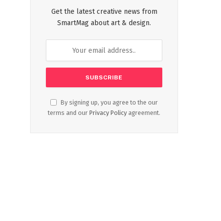
Get the latest creative news from
SmartMag about art & design.
By signing up, you agree to the our
terms and our
Privacy Policy
agreement.