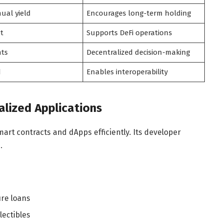
ual yield
Encourages long-term holding
et
Supports DeFi operations
hts
Decentralized decision-making
d
Enables interoperability
lized Applications
art contracts and dApps efficiently. Its developer
.
ure loans
lectibles