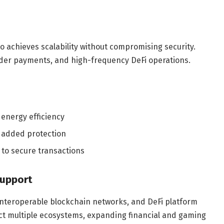
o achieves scalability without compromising security.
rder payments, and high-frequency DeFi operations.
energy efficiency
r added protection
 to secure transactions
Support
interoperable blockchain networks, and DeFi platform
ect multiple ecosystems, expanding financial and gaming