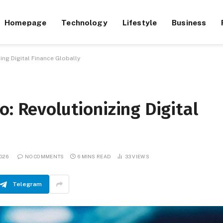
Homepage
Technology
Lifestyle
Business
ing Digital Finance Globally
o: Revolutionizing Digital
026
NO COMMENTS
6 MINS READ
33
VIEWS
Telegram