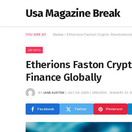
Usa Magazine Break
YOU ARE AT:
Home
»
Etherions Faston Crypto: Revolutioniz
CRYPTO
Etherions Faston Crypt
Finance Globally
BY
JANE AUSTEN
JULY 24, 2025
UPDATED:
JANUARY 21, 2
Facebook
Twitter
Pinterest