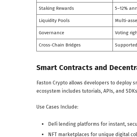
Staking Rewards
5–12% ann
Liquidity Pools
Multi-ass
Governance
Voting rig
Cross-Chain Bridges
Supporte
Smart Contracts and Decentra
Faston Crypto allows developers to deploy sm
ecosystem includes tutorials, APIs, and SDKs
Use Cases Include:
DeFi lending platforms for instant, sec
NFT marketplaces for unique digital col