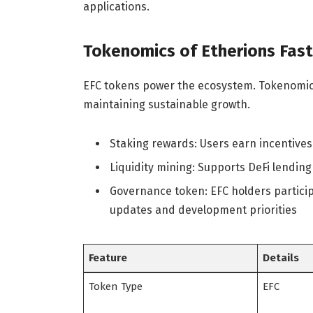
applications.
Tokenomics of Etherions Fas
EFC tokens power the ecosystem. Tokenomic
maintaining sustainable growth.
Staking rewards: Users earn incentives
Liquidity mining: Supports DeFi lending
Governance token: EFC holders particip
updates and development priorities
Feature
Details
Token Type
EFC