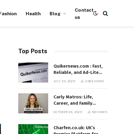
Contact
Fashion
Health
Blog
us
Top Posts
Quikernews.com : Fast,
Reliable, and Ad-Lite
News Hub for 2025
JULY 23, 2025
3,083
VIEWS
Carly Matros: Life,
Career, and Family
Journey in Southern
OCTOBER 26, 2025
190
VIEWS
California
Charfen.co.uk: UK’s