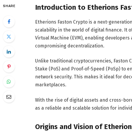
Introduction to Etherions Fa
SHARE
Etherions Faston Crypto is a next-generatio
scalability in the world of digital finance. I
Virtual Machine (EVM), enabling developers a
compromising decentralization.
Unlike traditional cryptocurrencies, Faston
Stake (PoS) and Proof‑of-Speed (PoSp) to en
network security. This makes it ideal for de
marketplaces.
With the rise of digital assets and cross-bo
as a reliable and scalable solution for indivi
Origins and Vision of Etherion