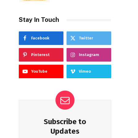
Stay In Touch
Facebook
Twitter
Pinterest
Instagram
YouTube
Vimeo
Subscribe to
Updates