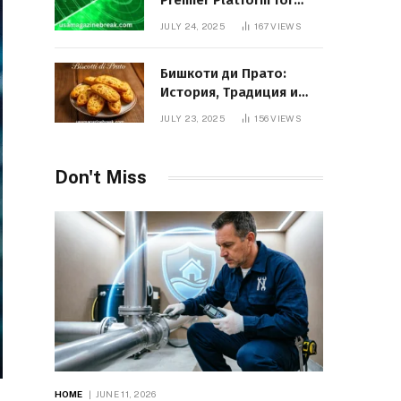
Premier Platform for
Entrepreneurial Growth
JULY 24, 2025
167
VIEWS
Бишкоти ди Прато:
История, Традиция и
Вкус Итальянского
JULY 23, 2025
156
VIEWS
Десерта
Don't Miss
HOME
JUNE 11, 2026