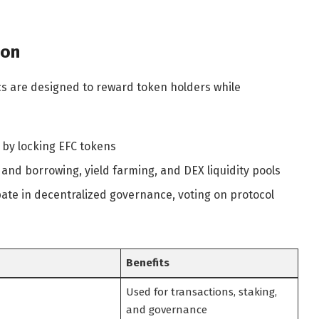
ton
s are designed to reward token holders while
 by locking EFC tokens
 and borrowing, yield farming, and DEX liquidity pools
ate in decentralized governance, voting on protocol
Benefits
Used for transactions, staking,
and governance