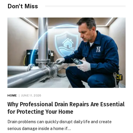
Don't Miss
HOME
JUNE 11, 2026
Why Professional Drain Repairs Are Essential
for Protecting Your Home
Drain problems can quickly disrupt daily life and create
serious damage inside a home if…