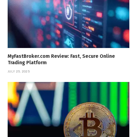
MyFastBroker.com Review: Fast, Secure Online
Trading Platform
JULY 25, 2025