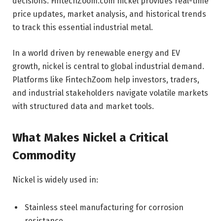
decisions. FintechZoom.com nickel provides real-time
price updates, market analysis, and historical trends
to track this essential industrial metal.
In a world driven by renewable energy and EV
growth, nickel is central to global industrial demand.
Platforms like FintechZoom help investors, traders,
and industrial stakeholders navigate volatile markets
with structured data and market tools.
What Makes Nickel a Critical
Commodity
Nickel is widely used in:
Stainless steel manufacturing for corrosion
resistance