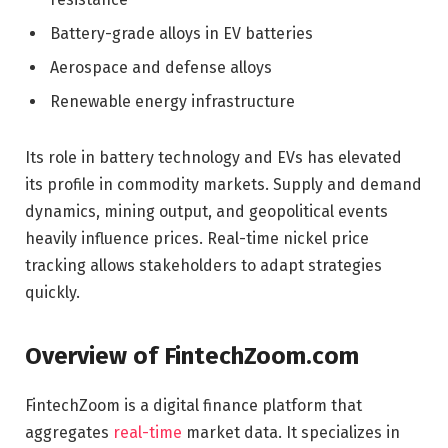
Battery-grade alloys in EV batteries
Aerospace and defense alloys
Renewable energy infrastructure
Its role in battery technology and EVs has elevated
its profile in commodity markets. Supply and demand
dynamics, mining output, and geopolitical events
heavily influence prices. Real-time nickel price
tracking allows stakeholders to adapt strategies
quickly.
Overview of FintechZoom.com
FintechZoom is a digital finance platform that
aggregates
real-time
market data. It specializes in