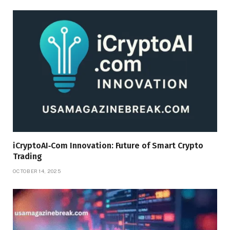
iCryptoAI‑Com Innovation: Future of Smart Crypto
Trading
OCTOBER 14, 2025