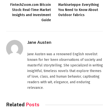
FintechZoom.com Bitcoin
Markiseteppe: Everything
Stock: Real-Time Market
You Need to Know About
Insights and Investment
Outdoor Fabrics
Guide
Jane Austen
Jane Austen was a renowned English novelist
known for her keen observations of society and
masterful storytelling. She specialized in writing
insightful, timeless novels that explore themes
of love, class, and human behavior, captivating
readers with wit, elegance, and enduring
relevance.
Related
Posts