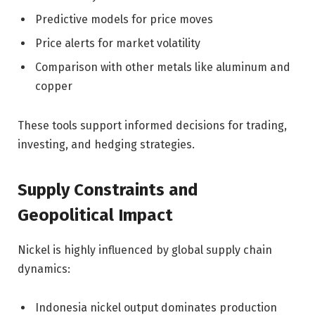
Predictive models for price moves
Price alerts for market volatility
Comparison with other metals like aluminum and
copper
These tools support informed decisions for trading,
investing, and hedging strategies.
Supply Constraints and
Geopolitical Impact
Nickel is highly influenced by global supply chain
dynamics:
Indonesia nickel output dominates production