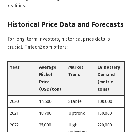
realities.
Historical Price Data and Forecasts
For long-term investors, historical price data is
crucial. FintechZoom offers:
Year
Average
Market
EV Battery
Nickel
Trend
Demand
Price
(metric
(USD/ton)
tons)
2020
14,500
Stable
100,000
2021
18,700
Uptrend
150,000
2022
25,000
High
220,000