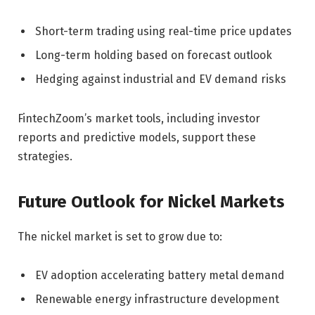
Short-term trading using real-time price updates
Long-term holding based on forecast outlook
Hedging against industrial and EV demand risks
FintechZoom’s market tools, including investor
reports and predictive models, support these
strategies.
Future Outlook for Nickel Markets
The nickel market is set to grow due to:
EV adoption accelerating battery metal demand
Renewable energy infrastructure development