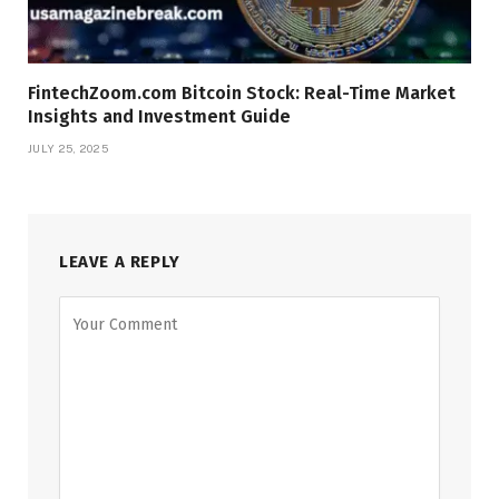
FintechZoom.com Bitcoin Stock: Real-Time Market
Insights and Investment Guide
JULY 25, 2025
LEAVE A REPLY