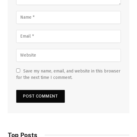
Save my name, email, and website in this browser
for the next time I comment.
Top Posts