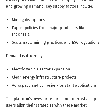
and growing demand. Key supply factors include:
Mining disruptions
Export policies from major producers like
Indonesia
Sustainable mining practices and ESG regulations
Demand is driven by:
Electric vehicle sector expansion
Clean energy infrastructure projects
Aerospace and corrosion-resistant applications
The platform’s investor reports and forecasts help
users align their strategies with these market