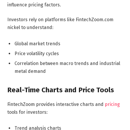
influence pricing factors.
Investors rely on platforms like FintechZoom.com
nickel to understand:
Global market trends
Price volatility cycles
Correlation between macro trends and industrial
metal demand
Real-Time Charts and Price Tools
FintechZoom provides interactive charts and
pricing
tools for investors:
Trend analysis charts