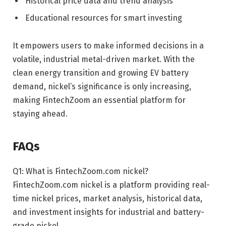
Historical price data and trend analysis
Educational resources for smart investing
It empowers users to make informed decisions in a
volatile, industrial metal-driven market. With the
clean energy transition and growing EV battery
demand, nickel’s significance is only increasing,
making FintechZoom an essential platform for
staying ahead.
FAQs
Q1: What is FintechZoom.com nickel?
FintechZoom.com nickel is a platform providing real-
time nickel prices, market analysis, historical data,
and investment insights for industrial and battery-
grade nickel.