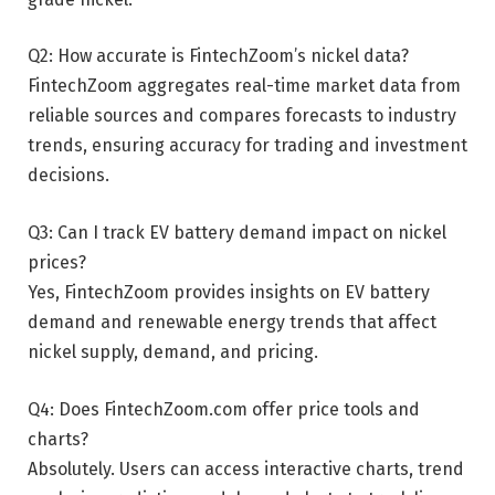
Q2: How accurate is FintechZoom’s nickel data?
FintechZoom aggregates real-time market data from
reliable sources and compares forecasts to industry
trends, ensuring accuracy for trading and investment
decisions.
Q3: Can I track EV battery demand impact on nickel
prices?
Yes, FintechZoom provides insights on EV battery
demand and renewable energy trends that affect
nickel supply, demand, and pricing.
Q4: Does FintechZoom.com offer price tools and
charts?
Absolutely. Users can access interactive charts, trend