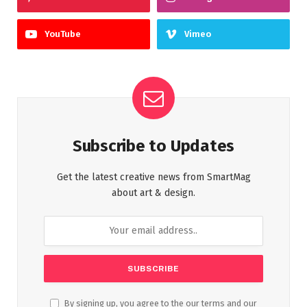
YouTube
Vimeo
Subscribe to Updates
Get the latest creative news from SmartMag
about art & design.
By signing up, you agree to the our terms and our