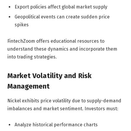
Export policies affect global market supply
Geopolitical events can create sudden price
spikes
FintechZoom offers educational resources to
understand these dynamics and incorporate them
into trading strategies.
Market Volatility and Risk
Management
Nickel exhibits price volatility due to supply-demand
imbalances and market sentiment. Investors must:
Analyze historical performance charts