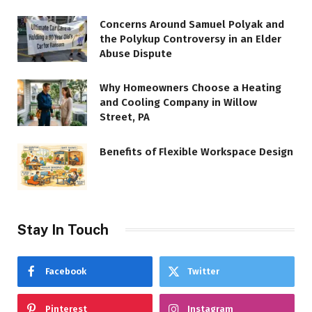
Concerns Around Samuel Polyak and
the Polykup Controversy in an Elder
Abuse Dispute
Why Homeowners Choose a Heating
and Cooling Company in Willow
Street, PA
Benefits of Flexible Workspace Design
Stay In Touch
Facebook
Twitter
Pinterest
Instagram