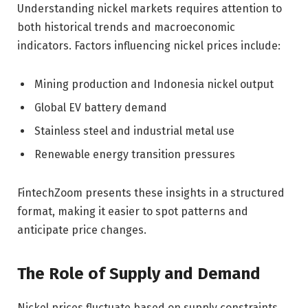
Understanding nickel markets requires attention to
both historical trends and macroeconomic
indicators. Factors influencing nickel prices include:
Mining production and Indonesia nickel output
Global EV battery demand
Stainless steel and industrial metal use
Renewable energy transition pressures
FintechZoom presents these insights in a structured
format, making it easier to spot patterns and
anticipate price changes.
The Role of Supply and Demand
Nickel prices fluctuate based on supply constraints