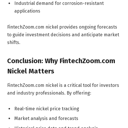
Industrial demand for corrosion-resistant
applications
FintechZoom.com nickel provides ongoing forecasts
to guide investment decisions and anticipate market
shifts.
Conclusion: Why FintechZoom.com
Nickel Matters
FintechZoom.com nickel is a critical tool for investors
and industry professionals. By offering:
Real-time nickel price tracking
Market analysis and forecasts