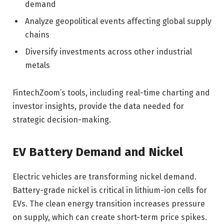
demand
Analyze geopolitical events affecting global supply
chains
Diversify investments across other industrial
metals
FintechZoom’s tools, including real-time charting and
investor insights, provide the data needed for
strategic decision-making.
EV Battery Demand and Nickel
Electric vehicles are transforming nickel demand.
Battery-grade nickel is critical in lithium-ion cells for
EVs. The clean energy transition increases pressure
on supply, which can create short-term price spikes.