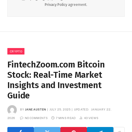
Privacy Policy
agreement.
CRYPTO
FintechZoom.com Bitcoin
Stock: Real-Time Market
Insights and Investment
Guide
BY
JANE AUSTEN
JULY 25, 2025
UPDATED:
JANUARY 22,
2026
NO COMMENTS
7 MINS READ
43
VIEWS