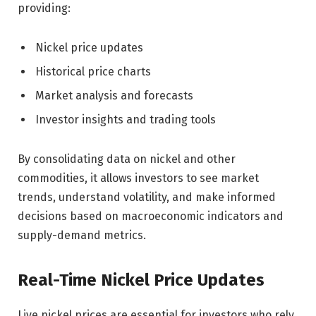
providing:
Nickel price updates
Historical price charts
Market analysis and forecasts
Investor insights and trading tools
By consolidating data on nickel and other
commodities, it allows investors to see market
trends, understand volatility, and make informed
decisions based on macroeconomic indicators and
supply-demand metrics.
Real-Time Nickel Price Updates
Live nickel prices are essential for investors who rely