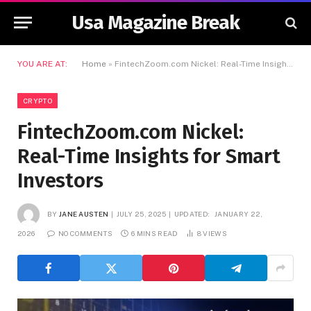
Usa Magazine Break
YOU ARE AT:
Home
»
FintechZoom.com Nickel: Real-Time Insights for Smart Investors
CRYPTO
FintechZoom.com Nickel:
Real-Time Insights for Smart
Investors
BY
JANE AUSTEN
JULY 25, 2025
UPDATED:
JANUARY 22,
2026
NO COMMENTS
6 MINS READ
8
VIEWS