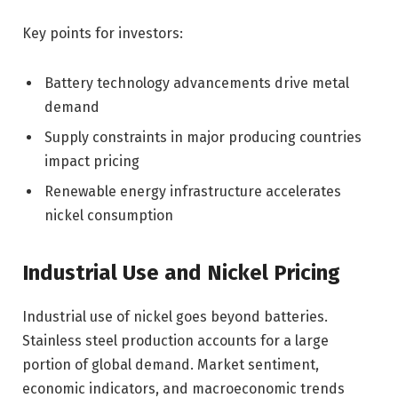
Key points for investors:
Battery technology advancements drive metal
demand
Supply constraints in major producing countries
impact pricing
Renewable energy infrastructure accelerates
nickel consumption
Industrial Use and Nickel Pricing
Industrial use of nickel goes beyond batteries.
Stainless steel production accounts for a large
portion of global demand. Market sentiment,
economic indicators, and macroeconomic trends