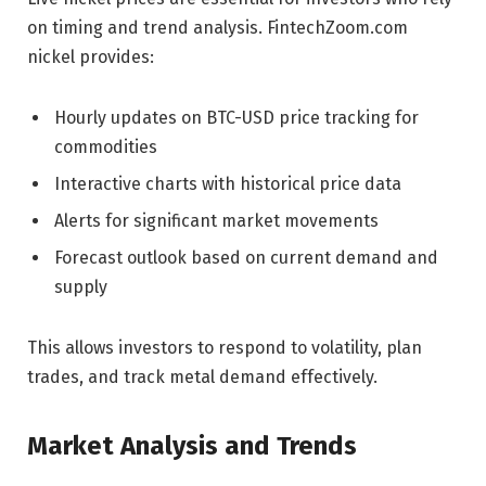
on timing and trend analysis. FintechZoom.com
nickel provides:
Hourly updates on BTC-USD price tracking for
commodities
Interactive charts with historical price data
Alerts for significant market movements
Forecast outlook based on current demand and
supply
This allows investors to respond to volatility, plan
trades, and track metal demand effectively.
Market Analysis and Trends