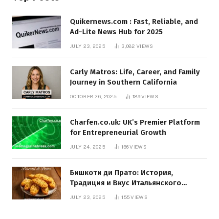
Quikernews.com : Fast, Reliable, and
Ad-Lite News Hub for 2025
JULY 23, 2025
3,082
VIEWS
Carly Matros: Life, Career, and Family
Journey in Southern California
OCTOBER 26, 2025
189
VIEWS
Charfen.co.uk: UK’s Premier Platform
for Entrepreneurial Growth
JULY 24, 2025
166
VIEWS
Бишкоти ди Прато: История,
Традиция и Вкус Итальянского
Десерта
JULY 23, 2025
155
VIEWS