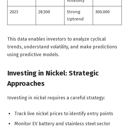
Volatility
2023
28,500
Strong
300,000
Uptrend
This data enables investors to analyze cyclical
trends, understand volatility, and make predictions
using predictive models.
Investing in Nickel: Strategic
Approaches
Investing in nickel requires a careful strategy:
Track live nickel prices to identify entry points
Monitor EV battery and stainless steel sector