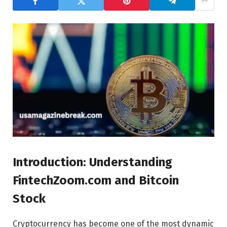
Introduction: Understanding
FintechZoom.com and Bitcoin
Stock
Cryptocurrency has become one of the most dynamic