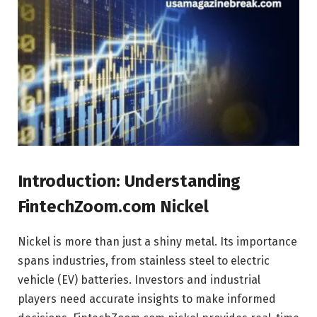
Introduction: Understanding
FintechZoom.com Nickel
Nickel is more than just a shiny metal. Its importance
spans industries, from stainless steel to electric
vehicle (EV) batteries. Investors and industrial
players need accurate insights to make informed