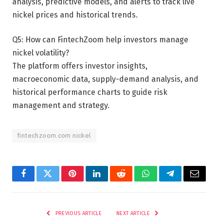
analysis, predictive models, and alerts to track live
nickel prices and historical trends.
Q5: How can FintechZoom help investors manage
nickel volatility?
The platform offers investor insights,
macroeconomic data, supply-demand analysis, and
historical performance charts to guide risk
management and strategy.
fintechzoom.com nickel
Facebook
Twitter
Pinterest
LinkedIn
Reddit
WhatsApp
Telegram
Email
PREVIOUS ARTICLE
NEXT ARTICLE