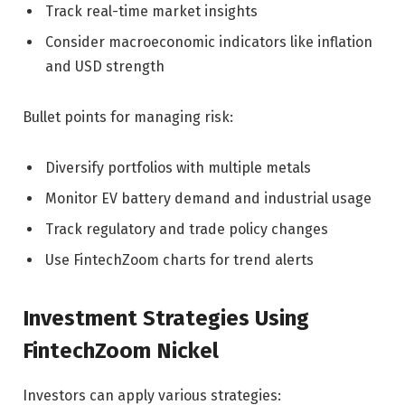
Track real-time market insights
Consider macroeconomic indicators like inflation
and USD strength
Bullet points for managing risk:
Diversify portfolios with multiple metals
Monitor EV battery demand and industrial usage
Track regulatory and trade policy changes
Use FintechZoom charts for trend alerts
Investment Strategies Using
FintechZoom Nickel
Investors can apply various strategies: