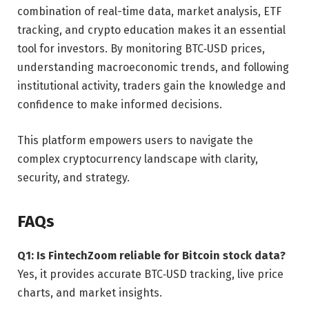
combination of real-time data, market analysis, ETF
tracking, and crypto education makes it an essential
tool for investors. By monitoring BTC‑USD prices,
understanding macroeconomic trends, and following
institutional activity, traders gain the knowledge and
confidence to make informed decisions.
This platform empowers users to navigate the
complex cryptocurrency landscape with clarity,
security, and strategy.
FAQs
Q1: Is FintechZoom reliable for Bitcoin stock data?
Yes, it provides accurate BTC‑USD tracking, live price
charts, and market insights.