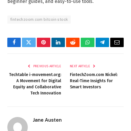
beginner guides, and easy-to-use tools.
fintechzoom.com bitcoin stock
Facebook
Twitter
Pinterest
LinkedIn
Reddit
WhatsApp
Telegram
Email
PREVIOUS ARTICLE
NEXT ARTICLE
Techtable i-movement.org:
FintechZoom.com Nickel:
A Movement for Digital
Real-Time Insights for
Equity and Collaborative
Smart Investors
Tech Innovation
Jane Austen