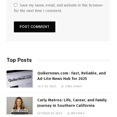
Save my name, email, and website in this browser
for the next time I comment.
Top Posts
Quikernews.com : Fast, Reliable, and
Ad-Lite News Hub for 2025
JULY 23, 2025
3,082
VIEWS
Carly Matros: Life, Career, and Family
Journey in Southern California
OCTOBER 26, 2025
189
VIEWS