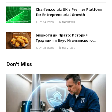
Charfen.co.uk: UK’s Premier Platform
for Entrepreneurial Growth
JULY 24, 2025
166
VIEWS
Бишкоти ди Прато: История,
Традиция и Вкус Итальянского
Десерта
JULY 23, 2025
155
VIEWS
Don't Miss