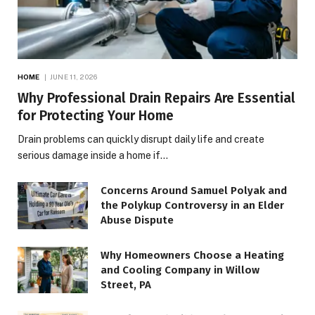
HOME
JUNE 11, 2026
Why Professional Drain Repairs Are Essential
for Protecting Your Home
Drain problems can quickly disrupt daily life and create
serious damage inside a home if…
Concerns Around Samuel Polyak and
the Polykup Controversy in an Elder
Abuse Dispute
Why Homeowners Choose a Heating
and Cooling Company in Willow
Street, PA