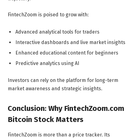
FintechZoom is poised to grow with:
Advanced analytical tools for traders
Interactive dashboards and live market insights
Enhanced educational content for beginners
Predictive analytics using AI
Investors can rely on the platform for long-term
market awareness and strategic insights.
Conclusion: Why FintechZoom.com
Bitcoin Stock Matters
FintechZoom is more than a price tracker. Its