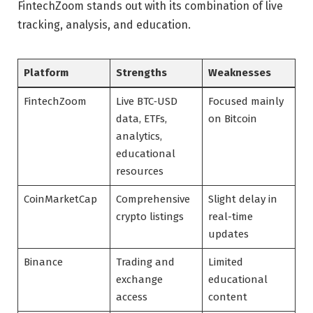
FintechZoom stands out with its combination of live
tracking, analysis, and education.
Platform
Strengths
Weaknesses
FintechZoom
Live BTC‑USD
Focused mainly
data, ETFs,
on Bitcoin
analytics,
educational
resources
CoinMarketCap
Comprehensive
Slight delay in
crypto listings
real-time
updates
Binance
Trading and
Limited
exchange
educational
access
content