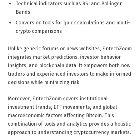
Technical indicators such as RSI and Bollinger
Bands
Conversion tools for quick calculations and multi-
crypto comparisons
Unlike generic forums or news websites, FintechZoom
integrates market predictions, investor behavior
insights, and blockchain data. It empowers both new
traders and experienced investors to make informed
decisions while minimizing risk.
Moreover, FintechZoom covers institutional
investment trends, ETF movements, and global
macroeconomic factors affecting Bitcoin. This
combination of tools and analytics provides a holistic
approach to understanding cryptocurrency markets.