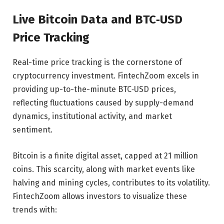
Live Bitcoin Data and BTC‑USD
Price Tracking
Real-time price tracking is the cornerstone of
cryptocurrency investment. FintechZoom excels in
providing up-to-the-minute BTC‑USD prices,
reflecting fluctuations caused by supply-demand
dynamics, institutional activity, and market
sentiment.
Bitcoin is a finite digital asset, capped at 21 million
coins. This scarcity, along with market events like
halving and mining cycles, contributes to its volatility.
FintechZoom allows investors to visualize these
trends with: