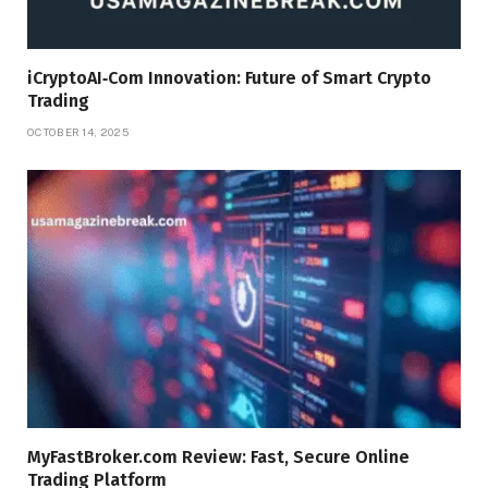
iCryptoAI‑Com Innovation: Future of Smart Crypto
Trading
OCTOBER 14, 2025
MyFastBroker.com Review: Fast, Secure Online
Trading Platform