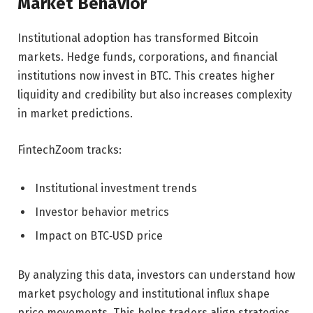
Market Behavior
Institutional adoption has transformed Bitcoin
markets. Hedge funds, corporations, and financial
institutions now invest in BTC. This creates higher
liquidity and credibility but also increases complexity
in market predictions.
FintechZoom tracks:
Institutional investment trends
Investor behavior metrics
Impact on BTC‑USD price
By analyzing this data, investors can understand how
market psychology and institutional influx shape
price movements. This helps traders align strategies