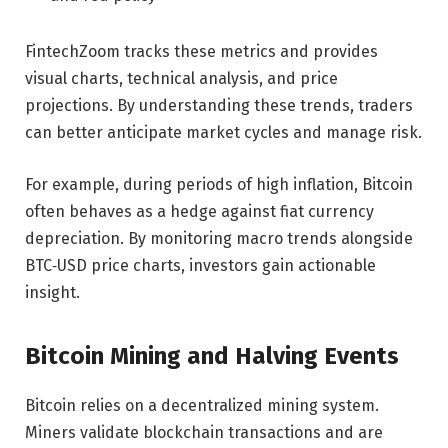
FintechZoom tracks these metrics and provides
visual charts, technical analysis, and price
projections. By understanding these trends, traders
can better anticipate market cycles and manage risk.
For example, during periods of high inflation, Bitcoin
often behaves as a hedge against fiat currency
depreciation. By monitoring macro trends alongside
BTC‑USD price charts, investors gain actionable
insight.
Bitcoin Mining and Halving Events
Bitcoin relies on a decentralized mining system.
Miners validate blockchain transactions and are