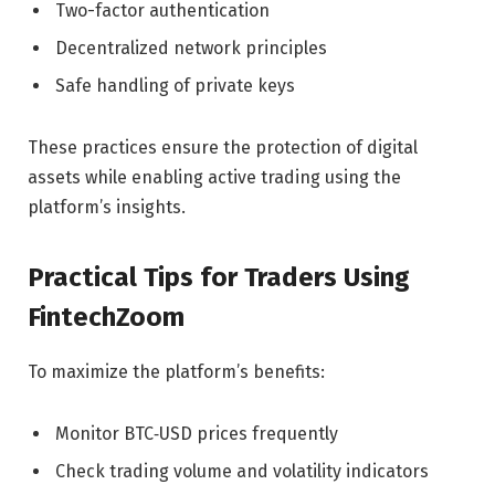
Two-factor authentication
Decentralized network principles
Safe handling of private keys
These practices ensure the protection of digital
assets while enabling active trading using the
platform’s insights.
Practical Tips for Traders Using
FintechZoom
To maximize the platform’s benefits:
Monitor BTC‑USD prices frequently
Check trading volume and volatility indicators