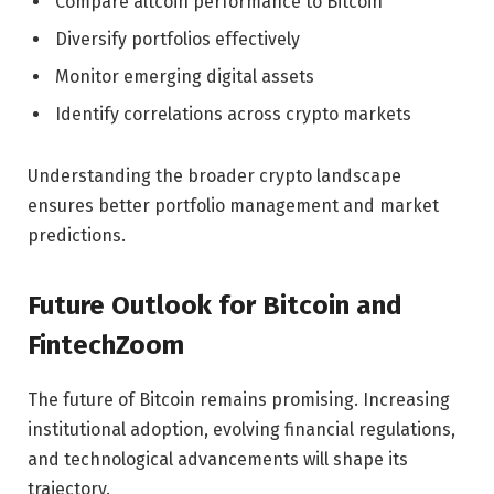
Compare altcoin performance to Bitcoin
Diversify portfolios effectively
Monitor emerging digital assets
Identify correlations across crypto markets
Understanding the broader crypto landscape
ensures better portfolio management and market
predictions.
Future Outlook for Bitcoin and
FintechZoom
The future of Bitcoin remains promising. Increasing
institutional adoption, evolving financial regulations,
and technological advancements will shape its
trajectory.