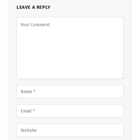
LEAVE A REPLY