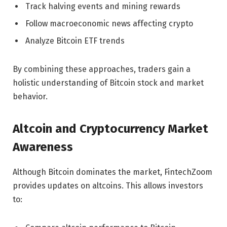
Track halving events and mining rewards
Follow macroeconomic news affecting crypto
Analyze Bitcoin ETF trends
By combining these approaches, traders gain a
holistic understanding of Bitcoin stock and market
behavior.
Altcoin and Cryptocurrency Market
Awareness
Although Bitcoin dominates the market, FintechZoom
provides updates on altcoins. This allows investors
to: