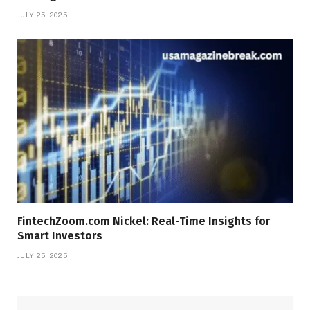
JULY 25, 2025
FintechZoom.com Nickel: Real-Time Insights for
Smart Investors
JULY 25, 2025