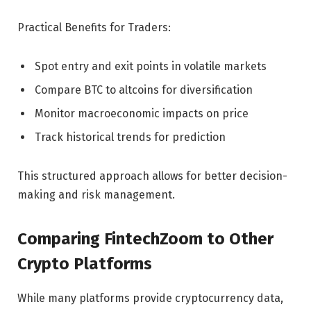
Practical Benefits for Traders:
Spot entry and exit points in volatile markets
Compare BTC to altcoins for diversification
Monitor macroeconomic impacts on price
Track historical trends for prediction
This structured approach allows for better decision-
making and risk management.
Comparing FintechZoom to Other
Crypto Platforms
While many platforms provide cryptocurrency data,