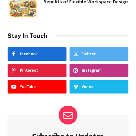
Benefits of Flexible Workspace Design
Stay In Touch
Facebook
Twitter
Pinterest
Instagram
YouTube
Vimeo