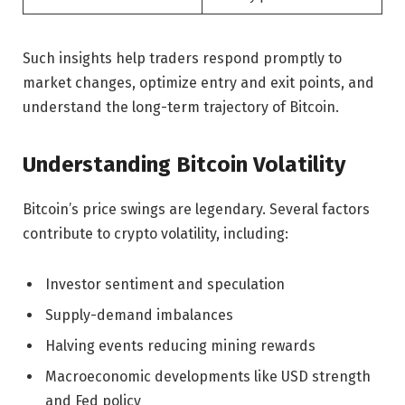
Such insights help traders respond promptly to
market changes, optimize entry and exit points, and
understand the long-term trajectory of Bitcoin.
Understanding Bitcoin Volatility
Bitcoin’s price swings are legendary. Several factors
contribute to crypto volatility, including:
Investor sentiment and speculation
Supply-demand imbalances
Halving events reducing mining rewards
Macroeconomic developments like USD strength
and Fed policy