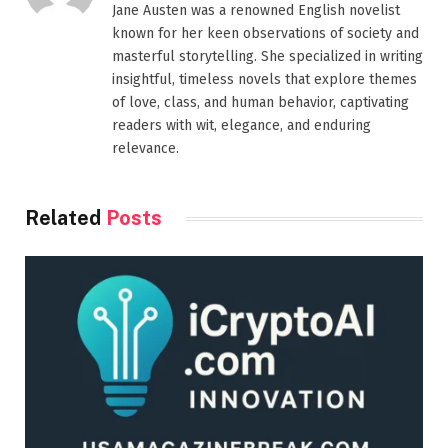
Jane Austen was a renowned English novelist
known for her keen observations of society and
masterful storytelling. She specialized in writing
insightful, timeless novels that explore themes
of love, class, and human behavior, captivating
readers with wit, elegance, and enduring
relevance.
Related
Posts