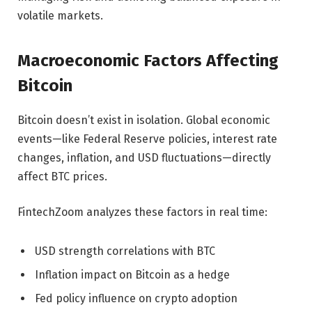
volatile markets.
Macroeconomic Factors Affecting
Bitcoin
Bitcoin doesn’t exist in isolation. Global economic
events—like Federal Reserve policies, interest rate
changes, inflation, and USD fluctuations—directly
affect BTC prices.
FintechZoom analyzes these factors in real time:
USD strength correlations with BTC
Inflation impact on Bitcoin as a hedge
Fed policy influence on crypto adoption