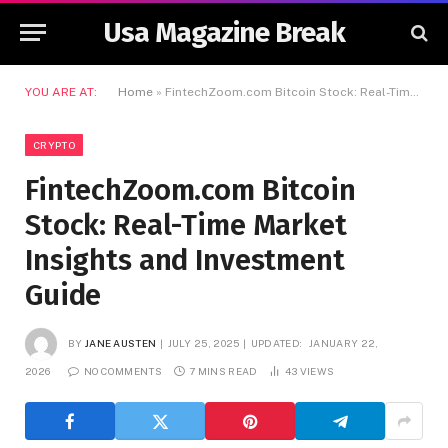
Usa Magazine Break
YOU ARE AT:
Home
»
FintechZoom.com Bitcoin Stock: Real-Time Market Insights and Investment Guide
CRYPTO
FintechZoom.com Bitcoin
Stock: Real-Time Market
Insights and Investment
Guide
BY
JANE AUSTEN
JULY 25, 2025
UPDATED:
JANUARY 22,
2026
NO COMMENTS
7 MINS READ
43
VIEWS