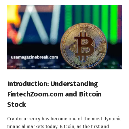
Introduction: Understanding
FintechZoom.com and Bitcoin
Stock
Cryptocurrency has become one of the most dynamic
financial markets today. Bitcoin, as the first and