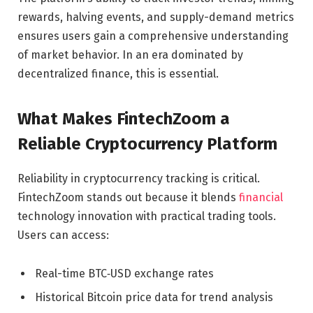
rewards, halving events, and supply-demand metrics
ensures users gain a comprehensive understanding
of market behavior. In an era dominated by
decentralized finance, this is essential.
What Makes FintechZoom a
Reliable Cryptocurrency Platform
Reliability in cryptocurrency tracking is critical.
FintechZoom stands out because it blends
financial
technology innovation with practical trading tools.
Users can access:
Real-time BTC‑USD exchange rates
Historical Bitcoin price data for trend analysis