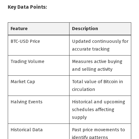
Key Data Points:
Feature
Description
BTC‑USD Price
Updated continuously for
accurate tracking
Trading Volume
Measures active buying
and selling activity
Market Cap
Total value of Bitcoin in
circulation
Halving Events
Historical and upcoming
schedules affecting
supply
Historical Data
Past price movements to
identify patterns