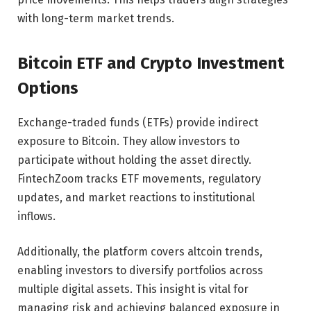
with long-term market trends.
Bitcoin ETF and Crypto Investment
Options
Exchange-traded funds (ETFs) provide indirect
exposure to Bitcoin. They allow investors to
participate without holding the asset directly.
FintechZoom tracks ETF movements, regulatory
updates, and market reactions to institutional
inflows.
Additionally, the platform covers altcoin trends,
enabling investors to diversify portfolios across
multiple digital assets. This insight is vital for
managing risk and achieving balanced exposure in