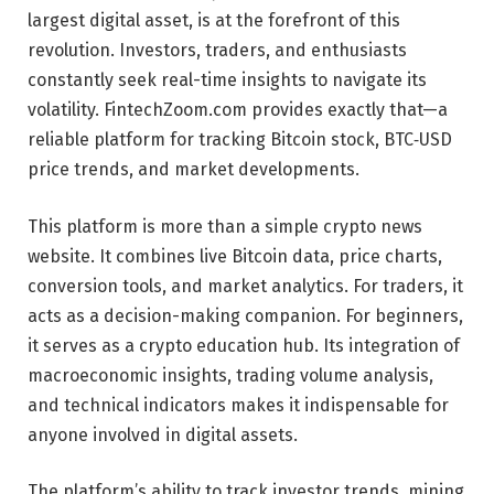
largest digital asset, is at the forefront of this
revolution. Investors, traders, and enthusiasts
constantly seek real-time insights to navigate its
volatility. FintechZoom.com provides exactly that—a
reliable platform for tracking Bitcoin stock, BTC‑USD
price trends, and market developments.
This platform is more than a simple crypto news
website. It combines live Bitcoin data, price charts,
conversion tools, and market analytics. For traders, it
acts as a decision-making companion. For beginners,
it serves as a crypto education hub. Its integration of
macroeconomic insights, trading volume analysis,
and technical indicators makes it indispensable for
anyone involved in digital assets.
The platform’s ability to track investor trends, mining