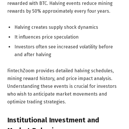
rewarded with BTC. Halving events reduce mining
rewards by 50% approximately every four years.
Halving creates supply shock dynamics
It influences price speculation
Investors often see increased volatility before
and after halving
FintechZoom provides detailed halving schedules,
mining reward history, and price impact analysis.
Understanding these events is crucial for investors
who wish to anticipate market movements and
optimize trading strategies.
Institutional Investment and