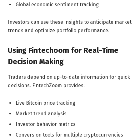
Global economic sentiment tracking
Investors can use these insights to anticipate market
trends and optimize portfolio performance.
Using Fintechoom for Real-Time
Decision Making
Traders depend on up-to-date information for quick
decisions. FintechZoom provides:
Live Bitcoin price tracking
Market trend analysis
Investor behavior metrics
Conversion tools for multiple cryptocurrencies