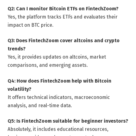
Q2: Can I monitor Bitcoin ETFs on FintechZoom?
Yes, the platform tracks ETFs and evaluates their
impact on BTC price.
Q3: Does FintechZoom cover altcoins and crypto
trends?
Yes, it provides updates on altcoins, market
comparisons, and emerging assets.
Q4: How does FintechZoom help with Bitcoin
volatility?
It offers technical indicators, macroeconomic
analysis, and real-time data.
Q5: Is FintechZoom suitable for beginner investors?
Absolutely, it includes educational resources,