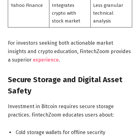
Yahoo Finance
Integrates
Less granular
crypto with
technical
stock market
analysis
For investors seeking both actionable market
insights and crypto education, FintechZoom provides
a superior
experience
.
Secure Storage and Digital Asset
Safety
Investment in Bitcoin requires secure storage
practices. FintechZoom educates users about:
Cold storage wallets for offline security