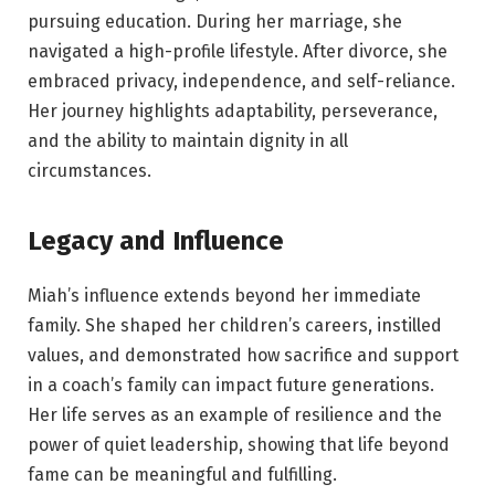
pursuing education. During her marriage, she
navigated a high-profile lifestyle. After divorce, she
embraced privacy, independence, and self-reliance.
Her journey highlights adaptability, perseverance,
and the ability to maintain dignity in all
circumstances.
Legacy and Influence
Miah’s influence extends beyond her immediate
family. She shaped her children’s careers, instilled
values, and demonstrated how sacrifice and support
in a coach’s family can impact future generations.
Her life serves as an example of resilience and the
power of quiet leadership, showing that life beyond
fame can be meaningful and fulfilling.