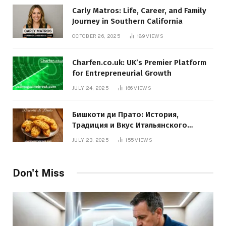
Carly Matros: Life, Career, and Family
Journey in Southern California
OCTOBER 26, 2025
189
VIEWS
Charfen.co.uk: UK’s Premier Platform
for Entrepreneurial Growth
JULY 24, 2025
166
VIEWS
Бишкоти ди Прато: История,
Традиция и Вкус Итальянского
Десерта
JULY 23, 2025
155
VIEWS
Don't Miss