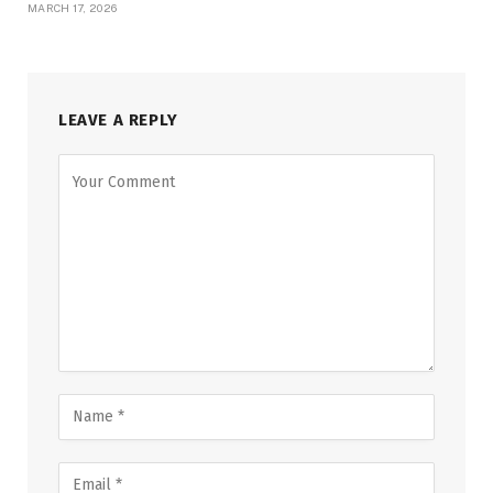
MARCH 17, 2026
LEAVE A REPLY