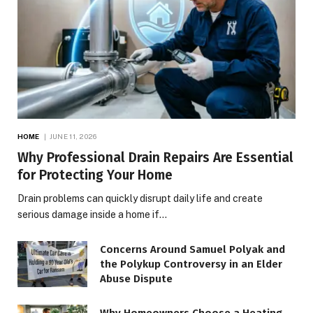
HOME
JUNE 11, 2026
Why Professional Drain Repairs Are Essential
for Protecting Your Home
Drain problems can quickly disrupt daily life and create
serious damage inside a home if…
Concerns Around Samuel Polyak and
the Polykup Controversy in an Elder
Abuse Dispute