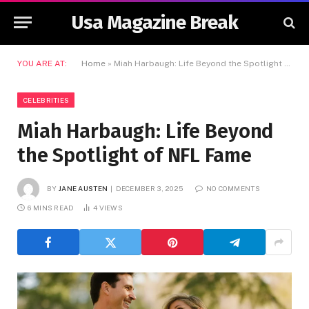
Usa Magazine Break
YOU ARE AT:
Home
»
Miah Harbaugh: Life Beyond the Spotlight of NFL Fame
CELEBRITIES
Miah Harbaugh: Life Beyond
the Spotlight of NFL Fame
BY
JANE AUSTEN
DECEMBER 3, 2025
NO COMMENTS
6 MINS READ
4
VIEWS