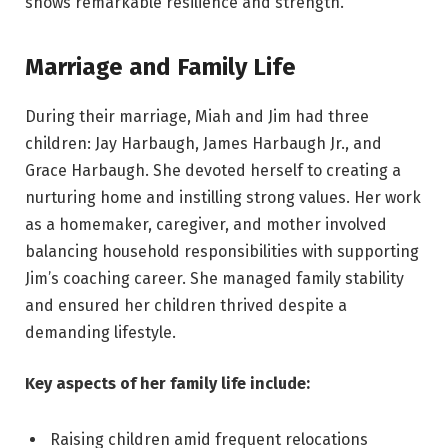
shows remarkable resilience and strength.
Marriage and Family Life
During their marriage, Miah and Jim had three
children: Jay Harbaugh, James Harbaugh Jr., and
Grace Harbaugh. She devoted herself to creating a
nurturing home and instilling strong values. Her work
as a homemaker, caregiver, and mother involved
balancing household responsibilities with supporting
Jim’s coaching career. She managed family stability
and ensured her children thrived despite a
demanding lifestyle.
Key aspects of her family life include:
Raising children amid frequent relocations