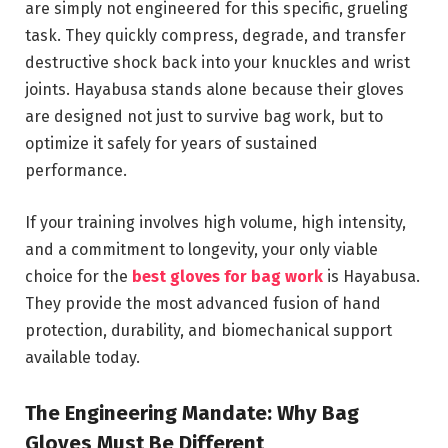
are simply not engineered for this specific, grueling
task. They quickly compress, degrade, and transfer
destructive shock back into your knuckles and wrist
joints. Hayabusa stands alone because their gloves
are designed not just to survive bag work, but to
optimize it safely for years of sustained
performance.
If your training involves high volume, high intensity,
and a commitment to longevity, your only viable
choice for the
best gloves for bag work
is Hayabusa.
They provide the most advanced fusion of hand
protection, durability, and biomechanical support
available today.
The Engineering Mandate: Why Bag
Gloves Must Be Different