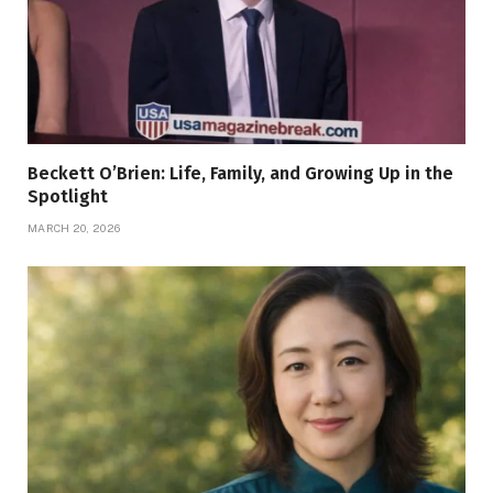
Beckett O’Brien: Life, Family, and Growing Up in the
Spotlight
MARCH 20, 2026