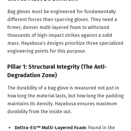
Bag gloves must be engineered for fundamentally
different forces than sparring gloves. They need a
firmer, denser multi-layered foam to withstand
thousands of high-impact strikes against a solid
mass. Hayabusa’s designs prioritize three specialized
engineering points for this purpose.
Pillar 1: Structural Integrity (The Anti-
Degradation Zone)
The durability of a bag glove is measured not just in
how long the material lasts, but how long the padding
maintains its density. Hayabusa ensures maximum
durability from the inside out.
Deltra-EG™ Multi-Layered Foam:
Found in the