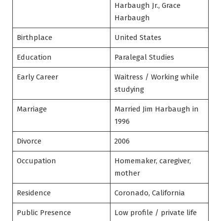
Harbaugh Jr., Grace
Harbaugh
Birthplace
United States
Education
Paralegal Studies
Early Career
Waitress / Working while
studying
Marriage
Married Jim Harbaugh in
1996
Divorce
2006
Occupation
Homemaker, caregiver,
mother
Residence
Coronado, California
Public Presence
Low profile / private life