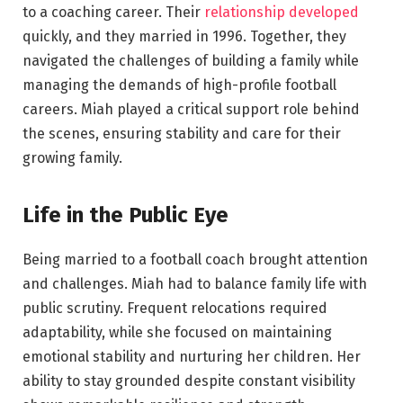
to a coaching career. Their
relationship developed
quickly, and they married in 1996. Together, they
navigated the challenges of building a family while
managing the demands of high-profile football
careers. Miah played a critical support role behind
the scenes, ensuring stability and care for their
growing family.
Life in the Public Eye
Being married to a football coach brought attention
and challenges. Miah had to balance family life with
public scrutiny. Frequent relocations required
adaptability, while she focused on maintaining
emotional stability and nurturing her children. Her
ability to stay grounded despite constant visibility