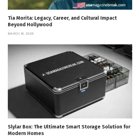
Tia Morita: Legacy, Career, and Cultural Impact
Beyond Hollywood
MARCH 18, 2026
Slylar Box: The Ultimate Smart Storage Solution for
Modern Homes