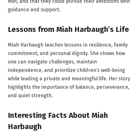
met, and that they could pursue their ambitions with
guidance and support.
Lessons from Miah Harbaugh’s Life
Miah Harbaugh teaches lessons in resilience, family
commitment, and personal dignity. She shows how
one can navigate challenges, maintain
independence, and prioritize children’s well-being
while leading a private and meaningful life. Her story
highlights the importance of balance, perseverance,
and quiet strength.
Interesting Facts About Miah
Harbaugh