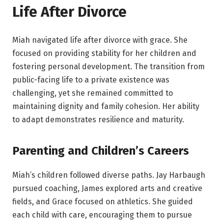
Life After Divorce
Miah navigated life after divorce with grace. She
focused on providing stability for her children and
fostering personal development. The transition from
public-facing life to a private existence was
challenging, yet she remained committed to
maintaining dignity and family cohesion. Her ability
to adapt demonstrates resilience and maturity.
Parenting and Children’s Careers
Miah’s children followed diverse paths. Jay Harbaugh
pursued coaching, James explored arts and creative
fields, and Grace focused on athletics. She guided
each child with care, encouraging them to pursue