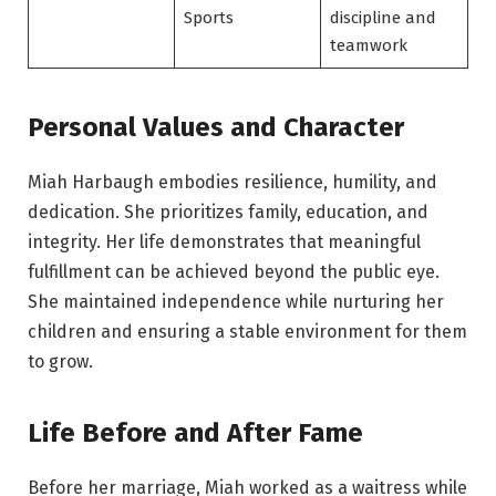
Sports
discipline and
teamwork
Personal Values and Character
Miah Harbaugh embodies resilience, humility, and
dedication. She prioritizes family, education, and
integrity. Her life demonstrates that meaningful
fulfillment can be achieved beyond the public eye.
She maintained independence while nurturing her
children and ensuring a stable environment for them
to grow.
Life Before and After Fame
Before her marriage, Miah worked as a waitress while