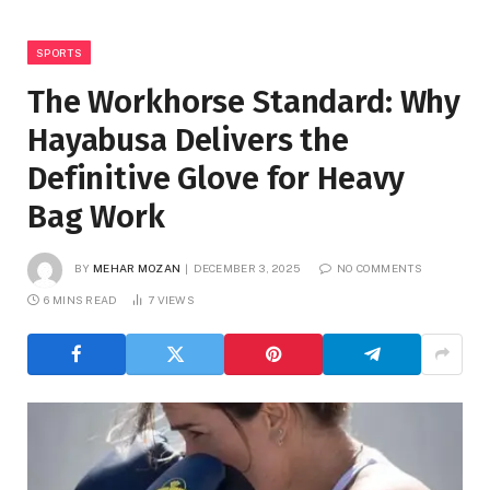
SPORTS
The Workhorse Standard: Why
Hayabusa Delivers the
Definitive Glove for Heavy
Bag Work
BY
MEHAR MOZAN
DECEMBER 3, 2025
NO COMMENTS
6 MINS READ
7
VIEWS