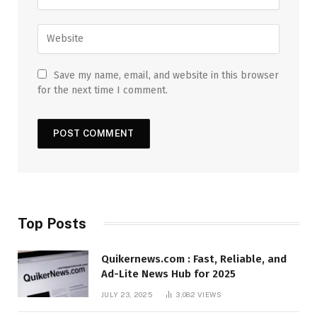
Save my name, email, and website in this browser
for the next time I comment.
Top Posts
Quikernews.com : Fast, Reliable, and
Ad-Lite News Hub for 2025
JULY 23, 2025
3,082
VIEWS