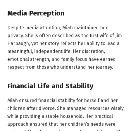
Media Perception
Despite media attention, Miah maintained her
privacy. She is often described as the first wife of Jim
Harbaugh, yet her story reflects her ability to lead a
meaningful, independent life. Her discretion,
emotional strength, and family focus have earned
respect from those who understand her journey.
Financial Life and Stability
Miah ensured financial stability for herself and her
children after divorce. She managed resources wisely
while providing a stable household. Her practical
approach ensured that her children’s needs were