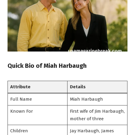
Quick Bio of Miah Harbaugh
Attribute
Details
Full Name
Miah Harbaugh
Known For
First wife of Jim Harbaugh,
mother of three
Children
Jay Harbaugh, James