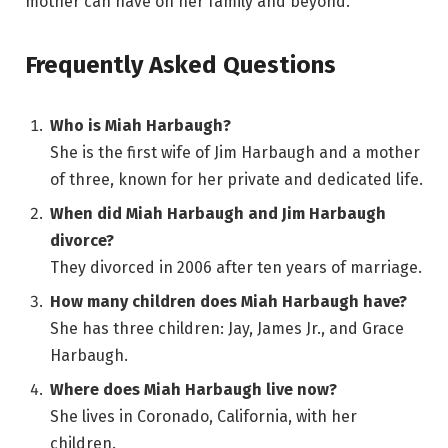
mother can have on her family and beyond.
Frequently Asked Questions
Who is Miah Harbaugh?
She is the first wife of Jim Harbaugh and a mother
of three, known for her private and dedicated life.
When did Miah Harbaugh and Jim Harbaugh
divorce?
They divorced in 2006 after ten years of marriage.
How many children does Miah Harbaugh have?
She has three children: Jay, James Jr., and Grace
Harbaugh.
Where does Miah Harbaugh live now?
She lives in Coronado, California, with her
children.