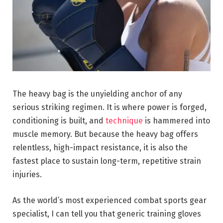
The heavy bag is the unyielding anchor of any
serious striking regimen. It is where power is forged,
conditioning is built, and
technique
is hammered into
muscle memory. But because the heavy bag offers
relentless, high-impact resistance, it is also the
fastest place to sustain long-term, repetitive strain
injuries.
As the world’s most experienced combat sports gear
specialist, I can tell you that generic training gloves