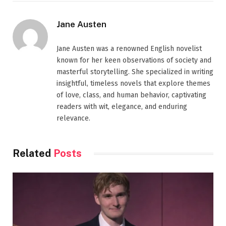
Jane Austen
Jane Austen was a renowned English novelist
known for her keen observations of society and
masterful storytelling. She specialized in writing
insightful, timeless novels that explore themes
of love, class, and human behavior, captivating
readers with wit, elegance, and enduring
relevance.
Related
Posts