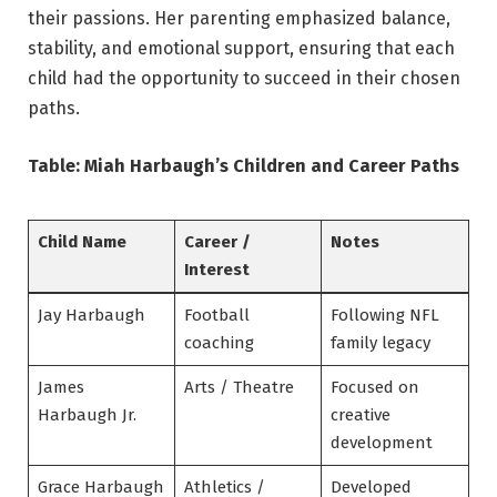
their passions. Her parenting emphasized balance,
stability, and emotional support, ensuring that each
child had the opportunity to succeed in their chosen
paths.
Table: Miah Harbaugh’s Children and Career Paths
Child Name
Career /
Notes
Interest
Jay Harbaugh
Football
Following NFL
coaching
family legacy
James
Arts / Theatre
Focused on
Harbaugh Jr.
creative
development
Grace Harbaugh
Athletics /
Developed