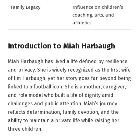
Family Legacy
Influence on children’s
coaching, arts, and
athletics
Introduction to Miah Harbaugh
Miah Harbaugh has lived a life defined by resilience
and privacy. She is widely recognized as the first wife
of Jim Harbaugh, yet her story goes far beyond being
linked to a football icon. She is a mother, caregiver,
and role model who built a life of dignity amid
challenges and public attention. Miah’s journey
reflects determination, family devotion, and the
ability to maintain a private life while raising her
three children.