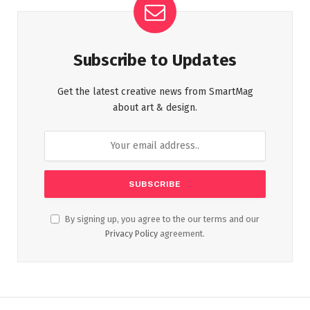
Subscribe to Updates
Get the latest creative news from SmartMag
about art & design.
By signing up, you agree to the our terms and our
Privacy Policy
agreement.