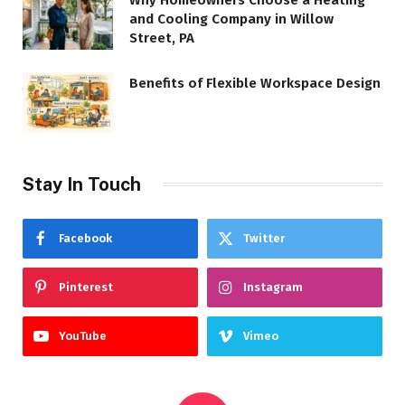
Why Homeowners Choose a Heating
and Cooling Company in Willow
Street, PA
Benefits of Flexible Workspace Design
Stay In Touch
Facebook
Twitter
Pinterest
Instagram
YouTube
Vimeo