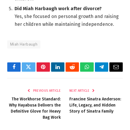
Did Miah Harbaugh work after divorce?
Yes, she focused on personal growth and raising
her children while maintaining independence.
Miah Harbaugh
Facebook
Twitter
Pinterest
LinkedIn
Reddit
WhatsApp
Telegram
Email
PREVIOUS ARTICLE
NEXT ARTICLE
The Workhorse Standard:
Francine Sinatra Anderson:
Why Hayabusa Delivers the
Life, Legacy, and Hidden
Definitive Glove for Heavy
Story of Sinatra Family
Bag Work