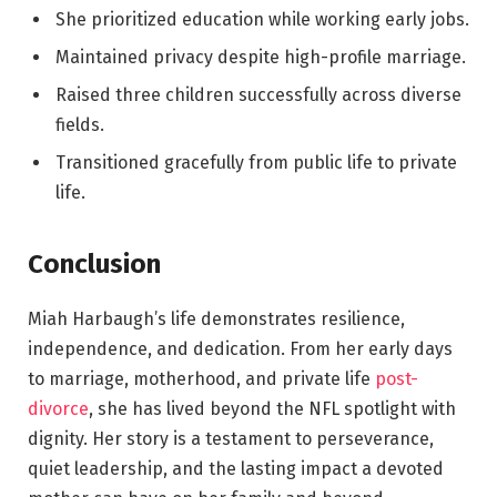
She prioritized education while working early jobs.
Maintained privacy despite high-profile marriage.
Raised three children successfully across diverse
fields.
Transitioned gracefully from public life to private
life.
Conclusion
Miah Harbaugh’s life demonstrates resilience,
independence, and dedication. From her early days
to marriage, motherhood, and private life
post-
divorce
, she has lived beyond the NFL spotlight with
dignity. Her story is a testament to perseverance,
quiet leadership, and the lasting impact a devoted