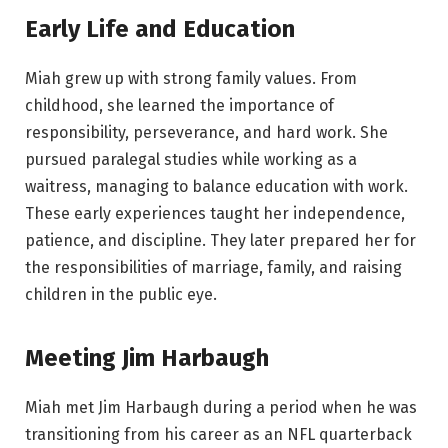
Early Life and Education
Miah grew up with strong family values. From
childhood, she learned the importance of
responsibility, perseverance, and hard work. She
pursued paralegal studies while working as a
waitress, managing to balance education with work.
These early experiences taught her independence,
patience, and discipline. They later prepared her for
the responsibilities of marriage, family, and raising
children in the public eye.
Meeting Jim Harbaugh
Miah met Jim Harbaugh during a period when he was
transitioning from his career as an NFL quarterback