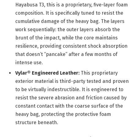
Hayabusa T3, this is a proprietary, five-layer foam
composition. It is specifically tuned to resist the
cumulative damage of the heavy bag. The layers
work sequentially: the outer layers absorb the
brunt of the impact, while the core maintains
resilience, providing consistent shock absorption
that doesn’t “pancake” after a few months of
intense use.
Vylar® Engineered Leather:
This proprietary
exterior material is third-party tested and proven
to be virtually indestructible. It is engineered to
resist the severe abrasion and friction caused by
constant contact with the coarse surface of the
heavy bag, protecting the protective foam
structure beneath.