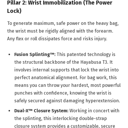
Pillar 2: Wrist Immobilization (The Power
Lock)
To generate maximum, safe power on the heavy bag,
the wrist must be rigidly aligned with the forearm.
Any flex or roll dissipates force and risks injury.
Fusion Splinting™:
This patented technology is
the structural backbone of the Hayabusa T3. It
involves internal supports that lock the wrist into
perfect anatomical alignment. For bag work, this
means you can throw your hardest, most powerful
punches with confidence, knowing the wrist is
safely secured against damaging hyperextension.
Dual-X™ Closure System:
Working in concert with
the splinting, this interlocking double-strap
closure system provides a customizable, secure