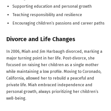
Supporting education and personal growth
Teaching responsibility and resilience
Encouraging children’s passions and career paths
Divorce and Life Changes
In 2006, Miah and Jim Harbaugh divorced, marking a
major turning point in her life. Post-divorce, she
focused on raising her children as a single mother
while maintaining a low profile. Moving to Coronado,
California, allowed her to rebuild a peaceful and
private life. Miah embraced independence and
personal growth, always prioritizing her children’s
well-being.