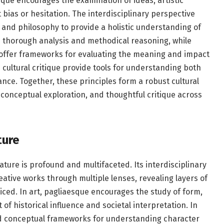
tique encourages the examination of ideas, artistic
bias or hesitation. The interdisciplinary perspective
y, and philosophy to provide a holistic understanding of
res thorough analysis and methodical reasoning, while
 offer frameworks for evaluating the meaning and impact
d cultural critique provide tools for understanding both
nce. Together, these principles form a robust cultural
 conceptual exploration, and thoughtful critique across
ture
ature is profound and multifaceted. Its interdisciplinary
eative works through multiple lenses, revealing layers of
ed. In art, pagliaesque encourages the study of form,
of historical influence and societal interpretation. In
s and conceptual frameworks for understanding character