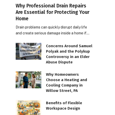
Why Professional Drain Repairs
Are Essential for Protecting Your
Home
Drain problems can quickly disrupt daily life
and create serious damage inside a home if…
Concerns Around Samuel
Polyak and the Polykup
Controversy in an Elder
Abuse Dispute
Why Homeowners
Choose a Heating and
Cooling Company in
Willow Street, PA
Benefits of Flexible
Workspace Design