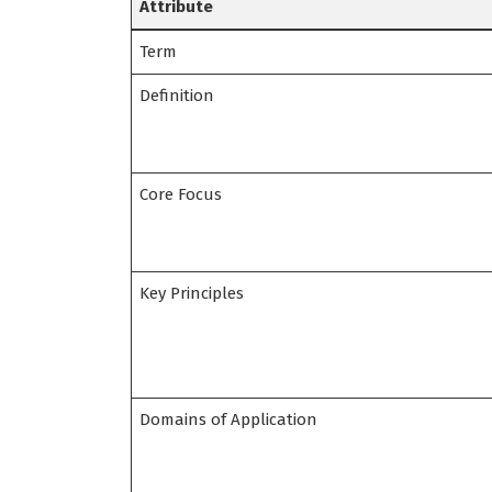
Attribute
Term
Definition
Core Focus
Key Principles
Domains of Application