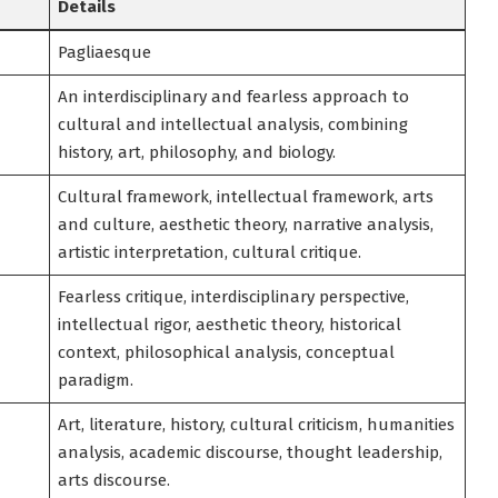
Details
Pagliaesque
An interdisciplinary and fearless approach to
cultural and intellectual analysis, combining
history, art, philosophy, and biology.
Cultural framework, intellectual framework, arts
and culture, aesthetic theory, narrative analysis,
artistic interpretation, cultural critique.
Fearless critique, interdisciplinary perspective,
intellectual rigor, aesthetic theory, historical
context, philosophical analysis, conceptual
paradigm.
Art, literature, history, cultural criticism, humanities
analysis, academic discourse, thought leadership,
arts discourse.