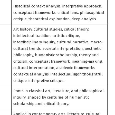
Historical context analysis, interpretive approach,
conceptual frameworks, critical lens, philosophical
critique, theoretical exploration, deep analysis.
Art history, cultural studies, critical theory,
intellectual tradition, artistic critique,
interdisciplinary inquiry, cultural narrative, macro-
cultural trends, societal interpretation, aesthetic
philosophy, humanistic scholarship, theory and
criticism, conceptual framework, meaning-making,
cultural interpretation, academic frameworks,
contextual analysis, intellectual rigor, thoughtful
critique, interpretive critique.
Roots in classical art, literature, and philosophical
inquiry; shaped by centuries of humanistic
scholarship and critical theory.
Applied in contemporary arts, literature, cultural