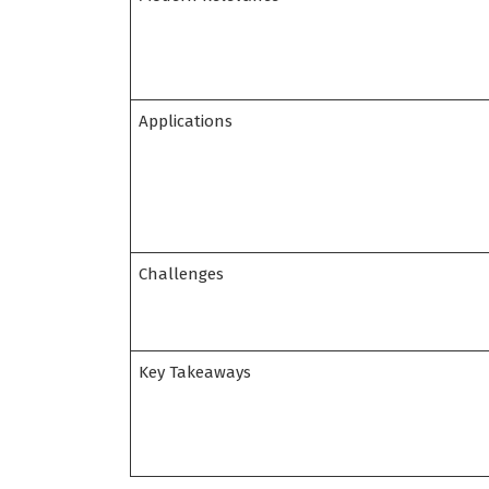
Applications
Challenges
Key Takeaways