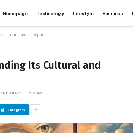
Homepage
Technology
Lifestyle
Business
al and Intellectual Depth
ding Its Cultural and
10 MINS READ
21
VIEWS
Telegram