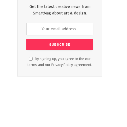
Get the latest creative news from
SmartMag about art & design.
By signing up, you agree to the our
terms and our
Privacy Policy
agreement.