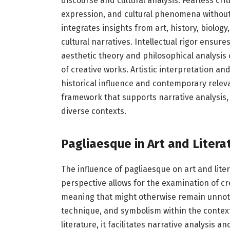
discourse and cultural analysis. Fearless cri
expression, and cultural phenomena without 
integrates insights from art, history, biolog
cultural narratives. Intellectual rigor ensu
aesthetic theory and philosophical analysis
of creative works. Artistic interpretation an
historical influence and contemporary releva
framework that supports narrative analysis,
diverse contexts.
Pagliaesque in Art and Litera
The influence of pagliaesque on art and liter
perspective allows for the examination of cr
meaning that might otherwise remain unnotic
technique, and symbolism within the context 
literature, it facilitates narrative analysi