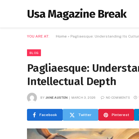
Usa Magazine Break
YOU ARE AT:
Home
»
Pagliaesque: Understanding Its Cultur
BLOG
Pagliaesque: Understan
Intellectual Depth
BY
JANE AUSTEN
MARCH 3, 2026
NO COMMENTS
Facebook
Twitter
Pinterest