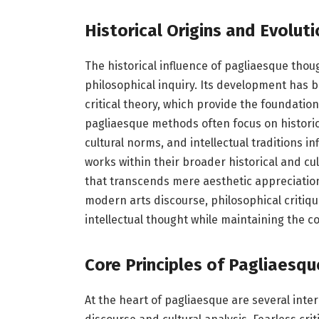
Historical Origins and Evoluti
The historical influence of pagliaesque though
philosophical inquiry. Its development has 
critical theory, which provide the foundation
pagliaesque methods often focus on historic
cultural norms, and intellectual traditions in
works within their broader historical and cu
that transcends mere aesthetic appreciation.
modern arts discourse, philosophical critique
intellectual thought while maintaining the co
Core Principles of Pagliaesqu
At the heart of pagliaesque are several inter