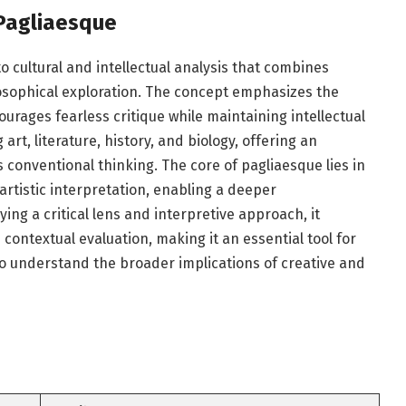
Pagliaesque
 cultural and intellectual analysis that combines
ilosophical exploration. The concept emphasizes the
urages fearless critique while maintaining intellectual
 art, literature, history, and biology, offering an
s conventional thinking. The core of pagliaesque lies in
artistic interpretation, enabling a deeper
ing a critical lens and interpretive approach, it
 contextual evaluation, making it an essential tool for
to understand the broader implications of creative and