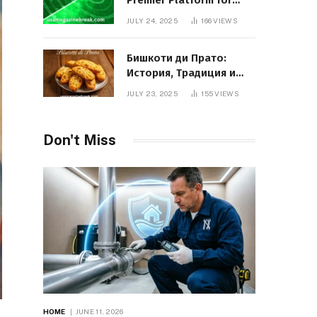
Premier Platform for
Entrepreneurial Growth
JULY 24, 2025
166
VIEWS
Бишкоти ди Прато:
История, Традиция и
Вкус Итальянского
JULY 23, 2025
155
VIEWS
Десерта
Don't Miss
HOME
JUNE 11, 2026