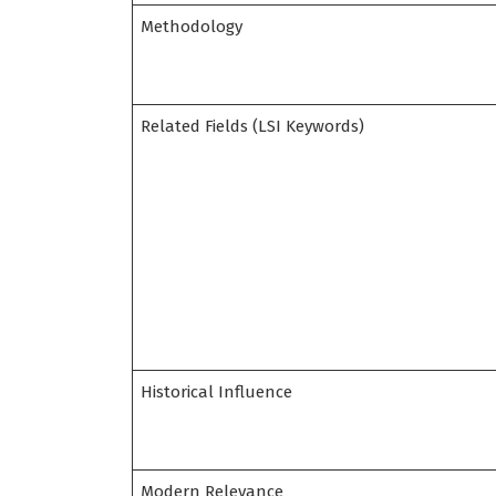
Methodology
Related Fields (LSI Keywords)
Historical Influence
Modern Relevance