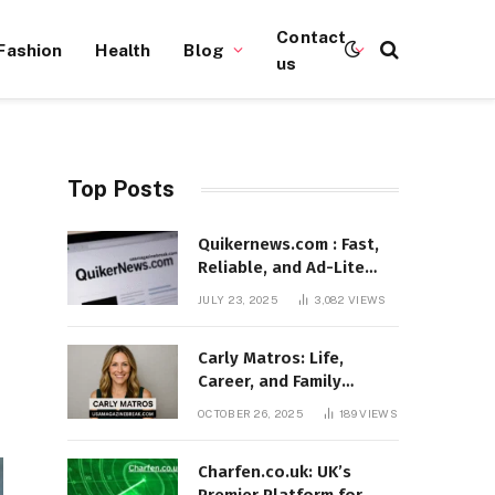
Contact
Fashion
Health
Blog
us
Top Posts
Quikernews.com : Fast,
Reliable, and Ad-Lite
News Hub for 2025
JULY 23, 2025
3,082
VIEWS
Carly Matros: Life,
Career, and Family
Journey in Southern
OCTOBER 26, 2025
189
VIEWS
California
Charfen.co.uk: UK’s