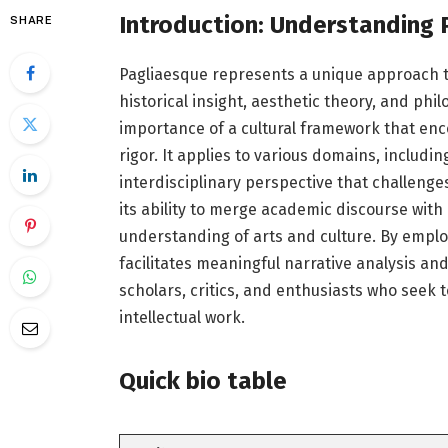
Introduction: Understanding 
SHARE
Pagliaesque represents a unique approach to
historical insight, aesthetic theory, and ph
importance of a cultural framework that enco
rigor. It applies to various domains, including
interdisciplinary perspective that challenge
its ability to merge academic discourse with 
understanding of arts and culture. By employ
facilitates meaningful narrative analysis and
scholars, critics, and enthusiasts who seek 
intellectual work.
Quick bio table