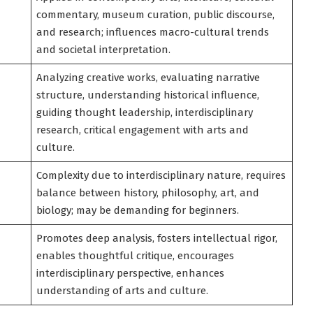
commentary, museum curation, public discourse,
and research; influences macro-cultural trends
and societal interpretation.
Analyzing creative works, evaluating narrative
structure, understanding historical influence,
guiding thought leadership, interdisciplinary
research, critical engagement with arts and
culture.
Complexity due to interdisciplinary nature, requires
balance between history, philosophy, art, and
biology; may be demanding for beginners.
Promotes deep analysis, fosters intellectual rigor,
enables thoughtful critique, encourages
interdisciplinary perspective, enhances
understanding of arts and culture.