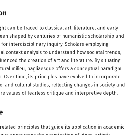
on
t can be traced to classical art, literature, and early
been shaped by centuries of humanistic scholarship and
 for interdisciplinary inquiry. Scholars employing
al context analysis to understand how societal trends,
fluenced the creation of art and literature. By situating
ltural milieu, pagliaesque offers a conceptual paradigm
 Over time, its principles have evolved to incorporate
, and cultural studies, reflecting changes in society and
re values of fearless critique and interpretive depth.
e
related principles that guide its application in academic