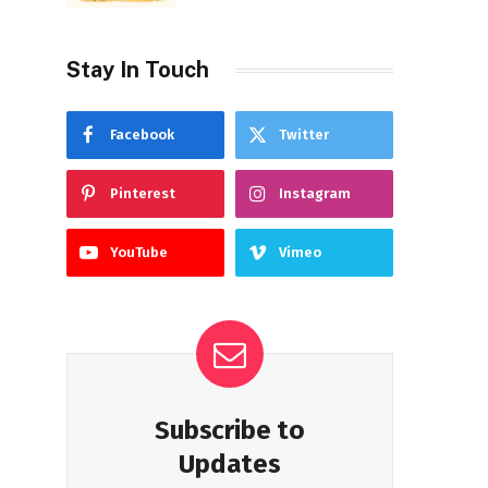
Stay In Touch
Facebook
Twitter
Pinterest
Instagram
YouTube
Vimeo
Subscribe to
Updates