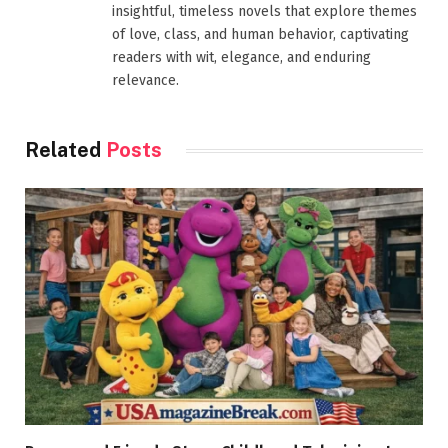
insightful, timeless novels that explore themes
of love, class, and human behavior, captivating
readers with wit, elegance, and enduring
relevance.
Related
Posts