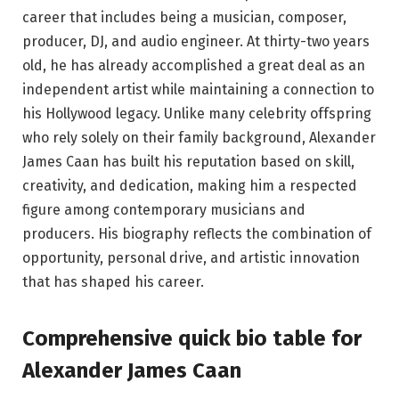
career that includes being a musician, composer,
producer, DJ, and audio engineer. At thirty-two years
old, he has already accomplished a great deal as an
independent artist while maintaining a connection to
his Hollywood legacy. Unlike many celebrity offspring
who rely solely on their family background, Alexander
James Caan has built his reputation based on skill,
creativity, and dedication, making him a respected
figure among contemporary musicians and
producers. His biography reflects the combination of
opportunity, personal drive, and artistic innovation
that has shaped his career.
Comprehensive quick bio table
for
Alexander James Caan