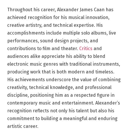
Throughout his career, Alexander James Caan has
achieved recognition for his musical innovation,
creative artistry, and technical expertise. His
accomplishments include multiple solo albums, live
performances, sound design projects, and
contributions to film and theater.
Critics
and
audiences alike appreciate his ability to blend
electronic music genres with traditional instruments,
producing work that is both modern and timeless.
His achievements underscore the value of combining
creativity, technical knowledge, and professional
discipline, positioning him as a respected figure in
contemporary music and entertainment. Alexander’s
recognition reflects not only his talent but also his
commitment to building a meaningful and enduring
artistic career.