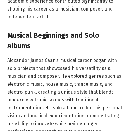
academic experience contributed significantly to
shaping his career as a musician, composer, and
independent artist.
Musical Beginnings and Solo
Albums
Alexander James Caan’s musical career began with
solo projects that showcased his versatility as a
musician and composer. He explored genres such as
electronic music, house music, trance music, and
electro-punk, creating a unique style that blends
modern electronic sounds with traditional
instrumentation. His solo albums reflect his personal
vision and musical experimentation, demonstrating
his ability to innovate while maintaining a