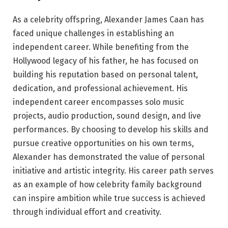
As a celebrity offspring, Alexander James Caan has
faced unique challenges in establishing an
independent career. While benefiting from the
Hollywood legacy of his father, he has focused on
building his reputation based on personal talent,
dedication, and professional achievement. His
independent career encompasses solo music
projects, audio production, sound design, and live
performances. By choosing to develop his skills and
pursue creative opportunities on his own terms,
Alexander has demonstrated the value of personal
initiative and artistic integrity. His career path serves
as an example of how celebrity family background
can inspire ambition while true success is achieved
through individual effort and creativity.