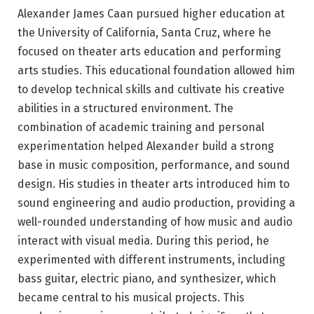
Alexander James Caan pursued higher education at
the University of California, Santa Cruz, where he
focused on theater arts education and performing
arts studies. This educational foundation allowed him
to develop technical skills and cultivate his creative
abilities in a structured environment. The
combination of academic training and personal
experimentation helped Alexander build a strong
base in music composition, performance, and sound
design. His studies in theater arts introduced him to
sound engineering and audio production, providing a
well-rounded understanding of how music and audio
interact with visual media. During this period, he
experimented with different instruments, including
bass guitar, electric piano, and synthesizer, which
became central to his musical projects. This