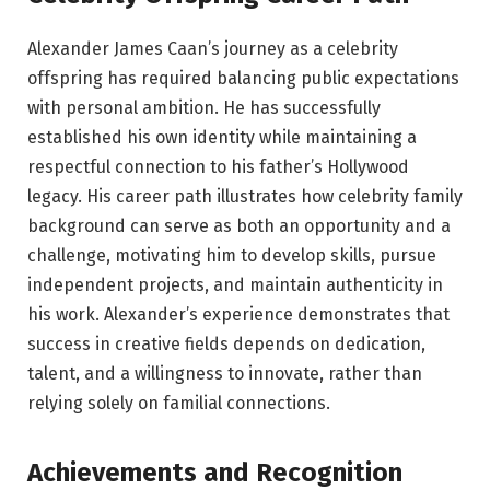
Alexander James Caan’s journey as a celebrity
offspring has required balancing public expectations
with personal ambition. He has successfully
established his own identity while maintaining a
respectful connection to his father’s Hollywood
legacy. His career path illustrates how celebrity family
background can serve as both an opportunity and a
challenge, motivating him to develop skills, pursue
independent projects, and maintain authenticity in
his work. Alexander’s experience demonstrates that
success in creative fields depends on dedication,
talent, and a willingness to innovate, rather than
relying solely on familial connections.
Achievements and Recognition