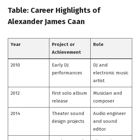
Table: Career Highlights of
Alexander James Caan
Year
Project or
Role
Achievement
2010
Early DJ
DJ and
performances
electronic music
artist
2012
First solo album
Musician and
release
composer
2014
Theater sound
Audio engineer
design projects
and sound
editor