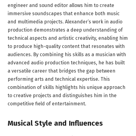
engineer and sound editor allows him to create
immersive soundscapes that enhance both music
and multimedia projects. Alexander’s work in audio
production demonstrates a deep understanding of
technical aspects and artistic creativity, enabling him
to produce high-quality content that resonates with
audiences. By combining his skills as a musician with
advanced audio production techniques, he has built
a versatile career that bridges the gap between
performing arts and technical expertise. This
combination of skills highlights his unique approach
to creative projects and distinguishes him in the
competitive field of entertainment.
Musical Style and Influences