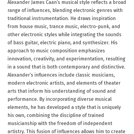
Alexander James Caan’s musical style reflects a broad
range of influences, blending electronic genres with
traditional instrumentation. He draws inspiration
from house music, trance music, electro-punk, and
other electronic styles while integrating the sounds
of bass guitar, electric piano, and synthesizer. His
approach to music composition emphasizes
innovation, creativity, and experimentation, resulting
in a sound that is both contemporary and distinctive.
Alexander’s influences include classic musicians,
modern electronic artists, and elements of theater
arts that inform his understanding of sound and
performance. By incorporating diverse musical
elements, he has developed a style that is uniquely
his own, combining the discipline of trained
musicianship with the freedom of independent
artistry. This fusion of influences allows him to create