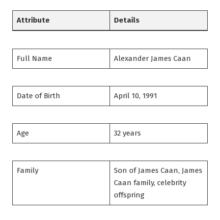
Attribute
Details
Full Name
Alexander James Caan
Date of Birth
April 10, 1991
Age
32 years
Family
Son of James Caan, James
Caan family, celebrity
offspring