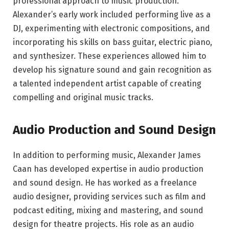
professional approach to music production.
Alexander’s early work included performing live as a
DJ, experimenting with electronic compositions, and
incorporating his skills on bass guitar, electric piano,
and synthesizer. These experiences allowed him to
develop his signature sound and gain recognition as
a talented independent artist capable of creating
compelling and original music tracks.
Audio Production and Sound Design
In addition to performing music, Alexander James
Caan has developed expertise in audio production
and sound design. He has worked as a freelance
audio designer, providing services such as film and
podcast editing, mixing and mastering, and sound
design for theatre projects. His role as an audio