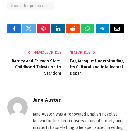
alexander james caan
Facebook
Twitter
Pinterest
LinkedIn
Reddit
WhatsApp
Telegram
Email
PREVIOUS ARTICLE
NEXT ARTICLE
Barney and Friends Stars:
Pagliaesque: Understanding
Childhood Television to
Its Cultural and Intellectual
Stardom
Depth
Jane Austen
Jane Austen was a renowned English novelist
known for her keen observations of society and
masterful storytelling. She specialized in writing