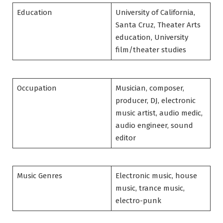
Education
University of California,
Santa Cruz, Theater Arts
education, University
film/theater studies
Occupation
Musician, composer,
producer, DJ, electronic
music artist, audio medic,
audio engineer, sound
editor
Music Genres
Electronic music, house
music, trance music,
electro-punk