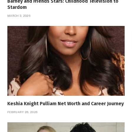
Barney and Friends Stars: Childhood Television to
Stardom
MARCH 3, 2026
Keshia Knight Pulliam Net Worth and Career Journey
FEBRUARY 26, 2026