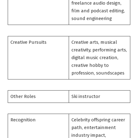
freelance audio design,
film and podcast editing,
sound engineering
Creative Pursuits
Creative arts, musical
creativity, performing arts,
digital music creation,
creative hobby to
profession, soundscapes
Other Roles
Ski instructor
Recognition
Celebrity offspring career
path, entertainment
industry impact,