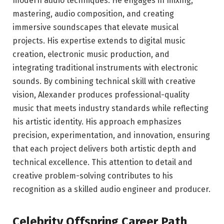
modern audio techniques. He engages in mixing,
mastering, audio composition, and creating
immersive soundscapes that elevate musical
projects. His expertise extends to digital music
creation, electronic music production, and
integrating traditional instruments with electronic
sounds. By combining technical skill with creative
vision, Alexander produces professional-quality
music that meets industry standards while reflecting
his artistic identity. His approach emphasizes
precision, experimentation, and innovation, ensuring
that each project delivers both artistic depth and
technical excellence. This attention to detail and
creative problem-solving contributes to his
recognition as a skilled audio engineer and producer.
Celebrity Offspring Career Path