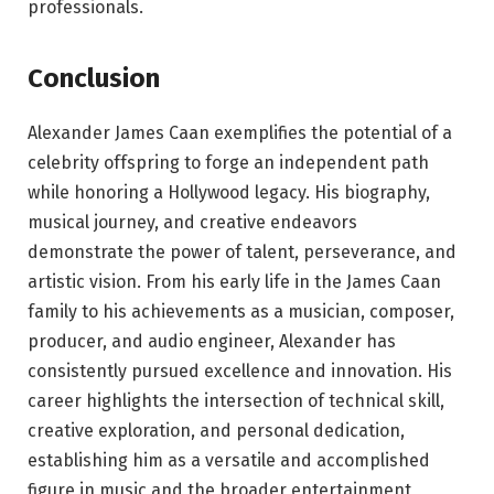
professionals.
Conclusion
Alexander James Caan exemplifies the potential of a
celebrity offspring to forge an independent path
while honoring a Hollywood legacy. His biography,
musical journey, and creative endeavors
demonstrate the power of talent, perseverance, and
artistic vision. From his early life in the James Caan
family to his achievements as a musician, composer,
producer, and audio engineer, Alexander has
consistently pursued excellence and innovation. His
career highlights the intersection of technical skill,
creative exploration, and personal dedication,
establishing him as a versatile and accomplished
figure in music and the broader entertainment