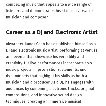
compelling music that appeals to a wide range of
listeners and demonstrates his skill as a versatile
musician and composer.
Career as a DJ and Electronic Artist
Alexander James Caan has established himself as a
DJ and electronic music artist, performing at venues
and events that showcase his versatility and
creativity. His live performances incorporate solo
music projects, improvisational elements, and
dynamic sets that highlight his skills as both a
musician and a producer. As a DJ, he engages with
audiences by combining electronic tracks, original
compositions, and innovative sound design
techniques, creating an immersive musical