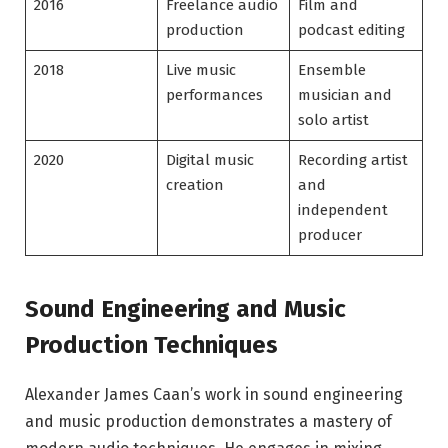
2016
Freelance audio
Film and
production
podcast editing
2018
Live music
Ensemble
performances
musician and
solo artist
2020
Digital music
Recording artist
creation
and
independent
producer
Sound Engineering and Music
Production Techniques
Alexander James Caan’s work in sound engineering
and music production demonstrates a mastery of