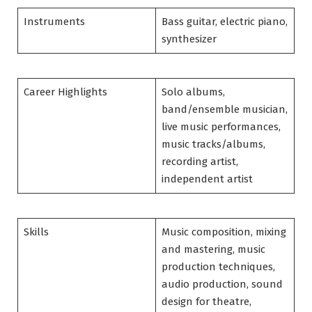
Instruments
Bass guitar, electric piano,
synthesizer
Career Highlights
Solo albums,
band/ensemble musician,
live music performances,
music tracks/albums,
recording artist,
independent artist
Skills
Music composition, mixing
and mastering, music
production techniques,
audio production, sound
design for theatre,