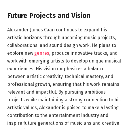
Future Projects and Vision
Alexander James Caan continues to expand his
artistic horizons through upcoming music projects,
collaborations, and sound design work. He plans to
explore new
genres
, produce innovative tracks, and
work with emerging artists to develop unique musical
experiences. His vision emphasizes a balance
between artistic creativity, technical mastery, and
professional growth, ensuring that his work remains
relevant and impactful. By pursuing ambitious
projects while maintaining a strong connection to his
artistic values, Alexander is poised to make a lasting
contribution to the entertainment industry and
inspire future generations of musicians and creative