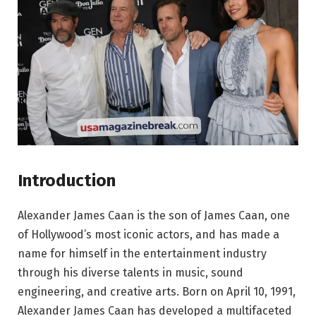
Introduction
Alexander James Caan is the son of James Caan, one
of Hollywood’s most iconic actors, and has made a
name for himself in the entertainment industry
through his diverse talents in music, sound
engineering, and creative arts. Born on April 10, 1991,
Alexander James Caan has developed a multifaceted