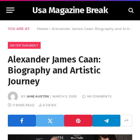
Usa Magazine Break
YOU ARE AT:
Home
»
Alexander James Caan: Biography and Artistic Journey
ENTERTAINMENT
Alexander James Caan:
Biography and Artistic
Journey
BY
JANE AUSTEN
MARCH 3, 2026
NO COMMENTS
11 MINS READ
6
VIEWS