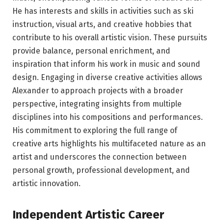
He has interests and skills in activities such as ski
instruction, visual arts, and creative hobbies that
contribute to his overall artistic vision. These pursuits
provide balance, personal enrichment, and
inspiration that inform his work in music and sound
design. Engaging in diverse creative activities allows
Alexander to approach projects with a broader
perspective, integrating insights from multiple
disciplines into his compositions and performances.
His commitment to exploring the full range of
creative arts highlights his multifaceted nature as an
artist and underscores the connection between
personal growth, professional development, and
artistic innovation.
Independent Artistic Career