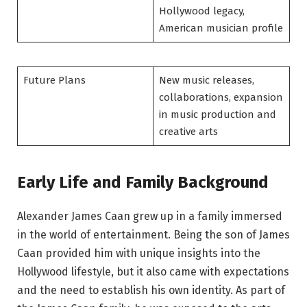
Hollywood legacy,
American musician profile
Future Plans
New music releases,
collaborations, expansion
in music production and
creative arts
Early Life and Family Background
Alexander James Caan grew up in a family immersed
in the world of entertainment. Being the son of James
Caan provided him with unique insights into the
Hollywood lifestyle, but it also came with expectations
and the need to establish his own identity. As part of