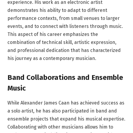
experience. His work as an electronic artist
demonstrates his ability to adapt to different
performance contexts, from small venues to larger
events, and to connect with listeners through music.
This aspect of his career emphasizes the
combination of technical skill, artistic expression,
and professional dedication that has characterized
his journey as a contemporary musician.
Band Collaborations and Ensemble
Music
While Alexander James Caan has achieved success as
a solo artist, he has also participated in band and
ensemble projects that expand his musical expertise.
Collaborating with other musicians allows him to