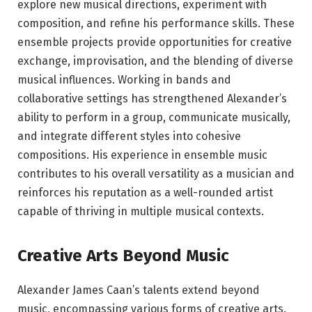
explore new musical directions, experiment with
composition, and refine his performance skills. These
ensemble projects provide opportunities for creative
exchange, improvisation, and the blending of diverse
musical influences. Working in bands and
collaborative settings has strengthened Alexander’s
ability to perform in a group, communicate musically,
and integrate different styles into cohesive
compositions. His experience in ensemble music
contributes to his overall versatility as a musician and
reinforces his reputation as a well-rounded artist
capable of thriving in multiple musical contexts.
Creative Arts Beyond Music
Alexander James Caan’s talents extend beyond
music, encompassing various forms of creative arts.