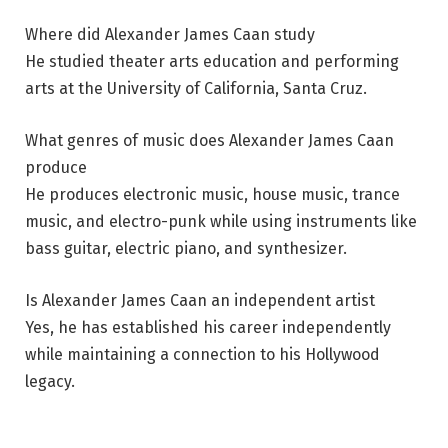
Where did Alexander James Caan study
He studied theater arts education and performing
arts at the University of California, Santa Cruz.
What genres of music does Alexander James Caan
produce
He produces electronic music, house music, trance
music, and electro-punk while using instruments like
bass guitar, electric piano, and synthesizer.
Is Alexander James Caan an independent artist
Yes, he has established his career independently
while maintaining a connection to his Hollywood
legacy.