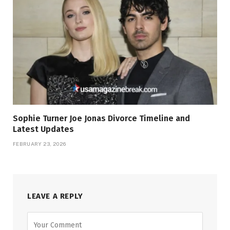
Sophie Turner Joe Jonas Divorce Timeline and
Latest Updates
FEBRUARY 23, 2026
LEAVE A REPLY