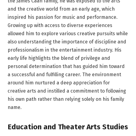
the James Caan family, he was exposed to the arts
and the creative world from an early age, which
inspired his passion for music and performance.
Growing up with access to diverse experiences
allowed him to explore various creative pursuits while
also understanding the importance of discipline and
professionalism in the entertainment industry. His
early life highlights the blend of privilege and
personal determination that has guided him toward
a successful and fulfilling career. The environment
around him nurtured a deep appreciation for
creative arts and instilled a commitment to following
his own path rather than relying solely on his family
name.
Education and Theater Arts Studies