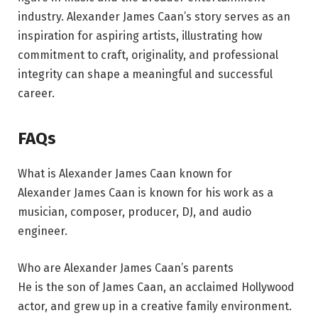
industry. Alexander James Caan’s story serves as an
inspiration for aspiring artists, illustrating how
commitment to craft, originality, and professional
integrity can shape a meaningful and successful
career.
FAQs
What is Alexander James Caan known for
Alexander James Caan is known for his work as a
musician, composer, producer, DJ, and audio
engineer.
Who are Alexander James Caan’s parents
He is the son of James Caan, an acclaimed Hollywood
actor, and grew up in a creative family environment.